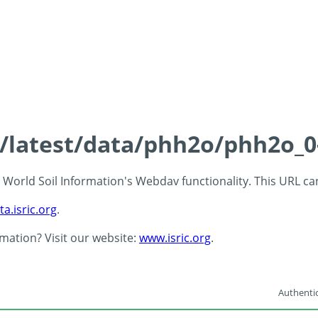
ds/latest/data/phh2o/phh2o_0
 - World Soil Information's Webdav functionality. This URL c
ta.isric.org
.
rmation? Visit our website:
www.isric.org
.
Authentic