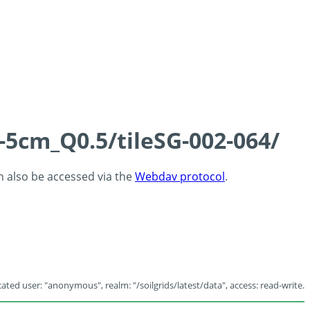
-5cm_Q0.5/tileSG-002-064/
an also be accessed via the
Webdav protocol
.
ated user: "anonymous", realm: "/soilgrids/latest/data", access: read-write.