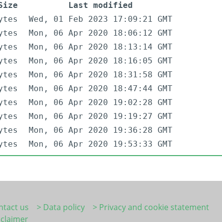
Size
Last modified
ytes
Wed, 01 Feb 2023 17:09:21 GMT
ytes
Mon, 06 Apr 2020 18:06:12 GMT
ytes
Mon, 06 Apr 2020 18:13:14 GMT
ytes
Mon, 06 Apr 2020 18:16:05 GMT
ytes
Mon, 06 Apr 2020 18:31:58 GMT
ytes
Mon, 06 Apr 2020 18:47:44 GMT
ytes
Mon, 06 Apr 2020 19:02:28 GMT
ytes
Mon, 06 Apr 2020 19:19:27 GMT
ytes
Mon, 06 Apr 2020 19:36:28 GMT
ytes
Mon, 06 Apr 2020 19:53:33 GMT
ntact us
> Data policy
> Privacy and cookie statement
sclaimer