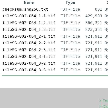
Name
Type
checksum.sha256.txt
TXT-File
801 B
tileSG-002-064_1-1.tif
TIF-File
429,993 B
tileSG-002-064_1-2.tif
TIF-File
366,321 B
tileSG-002-064_1-3.tif
TIF-File
223,361 B
tileSG-002-064_2-1.tif
TIF-File
721,911 B
tileSG-002-064_2-2.tif
TIF-File
721,911 B
tileSG-002-064_2-3.tif
TIF-File
721,911 B
tileSG-002-064_3-1.tif
TIF-File
721,911 B
tileSG-002-064_3-2.tif
TIF-File
721,911 B
tileSG-002-064_3-3.tif
TIF-File
721,911 B
> Co
> Di