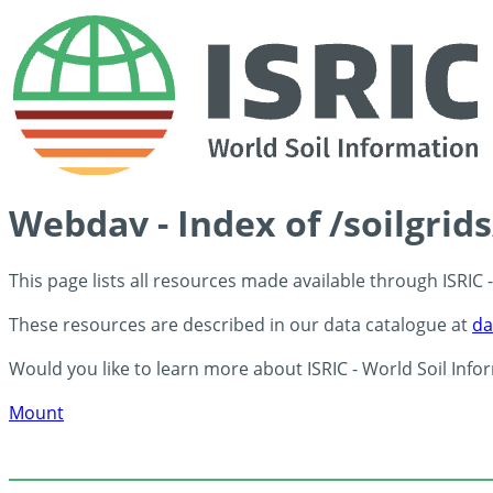
Webdav - Index of /soilgri
This page lists all resources made available through ISRIC
These resources are described in our data catalogue at
da
Would you like to learn more about ISRIC - World Soil Info
Mount