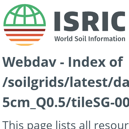
Webdav - Index of
/soilgrids/latest/
5cm_Q0.5/tileSG-00
This page lists all reso