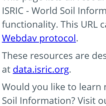
ISRIC - World Soil Info
functionality. This URL 
Webdav protocol
.
These resources are des
at
data.isric.org
.
Would you like to learn
Soil Information? Visit 