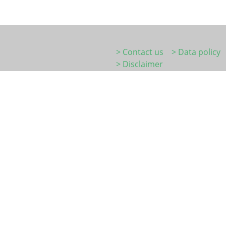
> Contact us
> Data policy
> Disclaimer