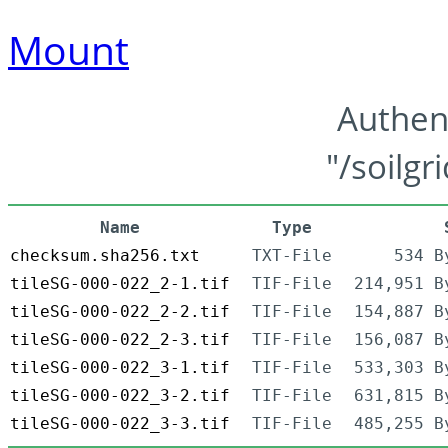
Mount
Authen
"/soilgr
Name
Type
checksum.sha256.txt
TXT-File
534 B
tileSG-000-022_2-1.tif
TIF-File
214,951 B
tileSG-000-022_2-2.tif
TIF-File
154,887 B
tileSG-000-022_2-3.tif
TIF-File
156,087 B
tileSG-000-022_3-1.tif
TIF-File
533,303 B
tileSG-000-022_3-2.tif
TIF-File
631,815 B
tileSG-000-022_3-3.tif
TIF-File
485,255 B