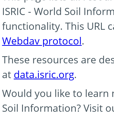
ISRIC - World Soil Info
functionality. This URL 
Webdav protocol
.
These resources are des
at
data.isric.org
.
Would you like to learn
Soil Information? Visit 