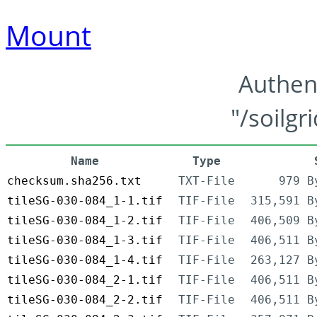
Mount
Authen
"/soilgr
Name
Type
checksum.sha256.txt
TXT-File
979 B
tileSG-030-084_1-1.tif
TIF-File
315,591 B
tileSG-030-084_1-2.tif
TIF-File
406,509 B
tileSG-030-084_1-3.tif
TIF-File
406,511 B
tileSG-030-084_1-4.tif
TIF-File
263,127 B
tileSG-030-084_2-1.tif
TIF-File
406,511 B
tileSG-030-084_2-2.tif
TIF-File
406,511 B