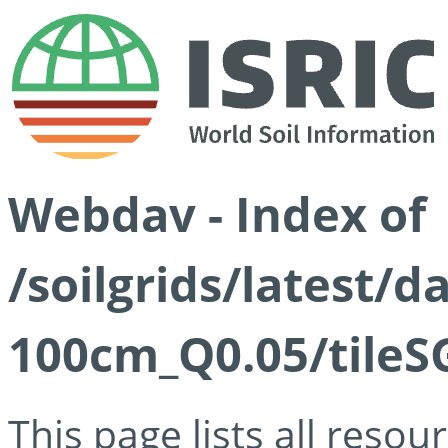
Webdav - Index of
/soilgrids/latest/d
100cm_Q0.05/tileS
This page lists all reso