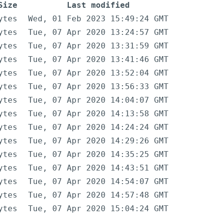
Size
Last modified
ytes
Wed, 01 Feb 2023 15:49:24 GMT
ytes
Tue, 07 Apr 2020 13:24:57 GMT
ytes
Tue, 07 Apr 2020 13:31:59 GMT
ytes
Tue, 07 Apr 2020 13:41:46 GMT
ytes
Tue, 07 Apr 2020 13:52:04 GMT
ytes
Tue, 07 Apr 2020 13:56:33 GMT
ytes
Tue, 07 Apr 2020 14:04:07 GMT
ytes
Tue, 07 Apr 2020 14:13:58 GMT
ytes
Tue, 07 Apr 2020 14:24:24 GMT
ytes
Tue, 07 Apr 2020 14:29:26 GMT
ytes
Tue, 07 Apr 2020 14:35:25 GMT
ytes
Tue, 07 Apr 2020 14:43:51 GMT
ytes
Tue, 07 Apr 2020 14:54:07 GMT
ytes
Tue, 07 Apr 2020 14:57:48 GMT
ytes
Tue, 07 Apr 2020 15:04:24 GMT