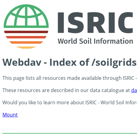
Webdav - Index of /soilgrid
This page lists all resources made available through ISRIC
These resources are described in our data catalogue at
da
Would you like to learn more about ISRIC - World Soil Info
Mount