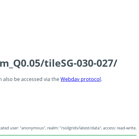
cm_Q0.05/tileSG-030-027/
an also be accessed via the
Webdav protocol
.
ated user: "anonymous", realm: "/soilgrids/latest/data", access: read-write.