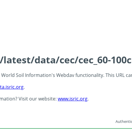
s/latest/data/cec/cec_60-100
 - World Soil Information's Webdav functionality. This URL c
ta.isric.org
.
rmation? Visit our website:
www.isric.org
.
Authentic