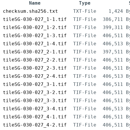
Name
Type
checksum.sha256.txt
TXT-File
1,424 B
tileSG-030-027_1-1.tif
TIF-File
386,711 B
tileSG-030-027_1-2.tif
TIF-File
399,311 B
tileSG-030-027_1-3.tif
TIF-File
406,511 B
tileSG-030-027_1-4.tif
TIF-File
406,513 B
tileSG-030-027_2-1.tif
TIF-File
397,511 B
tileSG-030-027_2-2.tif
TIF-File
406,511 B
tileSG-030-027_2-3.tif
TIF-File
406,511 B
tileSG-030-027_2-4.tif
TIF-File
406,513 B
tileSG-030-027_3-1.tif
TIF-File
406,511 B
tileSG-030-027_3-2.tif
TIF-File
406,511 B
tileSG-030-027_3-3.tif
TIF-File
406,511 B
tileSG-030-027_3-4.tif
TIF-File
406,513 B
tileSG-030-027_4-1.tif
TIF-File
406,511 B
tileSG-030-027_4-2.tif
TIF-File
406,511 B