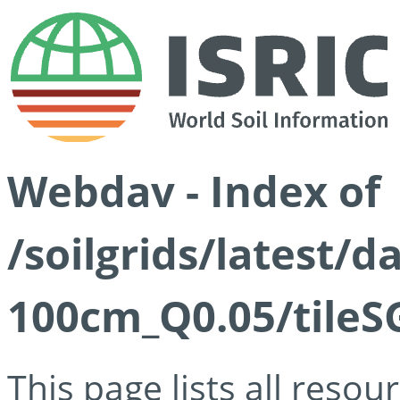
Webdav - Index of
/soilgrids/latest/d
100cm_Q0.05/tileS
This page lists all reso