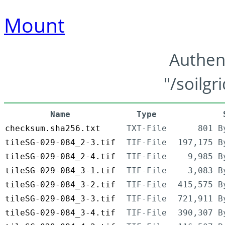
Mount
Authen
"/soilgr
Name
Type
checksum.sha256.txt
TXT-File
801 B
tileSG-029-084_2-3.tif
TIF-File
197,175 B
tileSG-029-084_2-4.tif
TIF-File
9,985 B
tileSG-029-084_3-1.tif
TIF-File
3,083 B
tileSG-029-084_3-2.tif
TIF-File
415,575 B
tileSG-029-084_3-3.tif
TIF-File
721,911 B
tileSG-029-084_3-4.tif
TIF-File
390,307 B