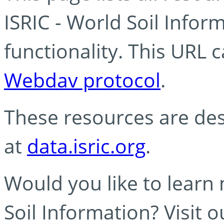
ISRIC - World Soil Info
functionality. This URL 
Webdav protocol
.
These resources are des
at
data.isric.org
.
Would you like to learn
Soil Information? Visit 