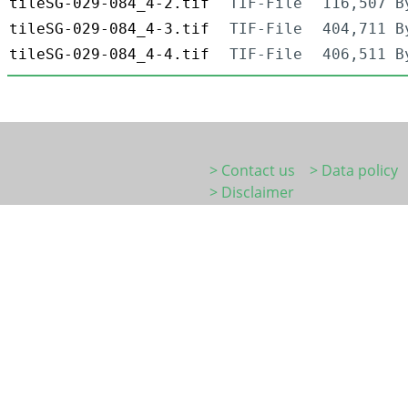
tileSG-029-084_4-2.tif
TIF-File
116,507 B
tileSG-029-084_4-3.tif
TIF-File
404,711 B
tileSG-029-084_4-4.tif
TIF-File
406,511 B
> Contact us
> Data policy
> Disclaimer