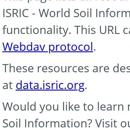
ISRIC - World Soil Info
functionality. This URL 
Webdav protocol
.
These resources are des
at
data.isric.org
.
Would you like to learn
Soil Information? Visit 