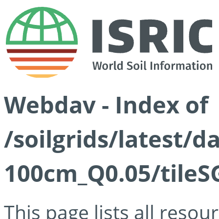
Webdav - Index of
/soilgrids/latest/d
100cm_Q0.05/tileS
This page lists all reso