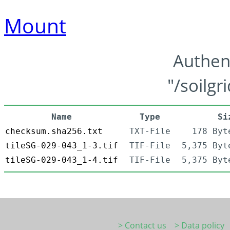
Mount
Authen
"/soilgr
Name
Type
Si
checksum.sha256.txt
TXT-File
178 Byt
tileSG-029-043_1-3.tif
TIF-File
5,375 Byt
tileSG-029-043_1-4.tif
TIF-File
5,375 Byt
> Contact us
> Data policy