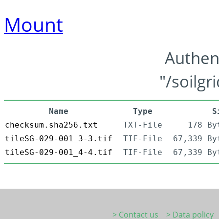
Mount
Authen
"/soilgr
Name
Type
S
checksum.sha256.txt
TXT-File
178 By
tileSG-029-001_3-3.tif
TIF-File
67,339 By
tileSG-029-001_4-4.tif
TIF-File
67,339 By
> Contact us
> Data policy