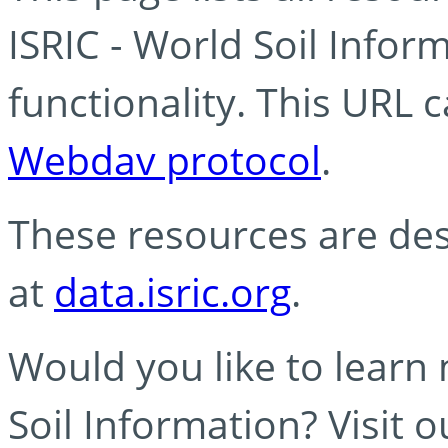
ISRIC - World Soil Info
functionality. This URL 
Webdav protocol
.
These resources are des
at
data.isric.org
.
Would you like to learn
Soil Information? Visit 