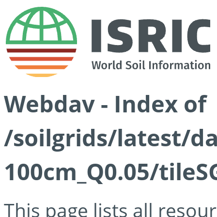
Webdav - Index of
/soilgrids/latest/d
100cm_Q0.05/tileS
This page lists all reso