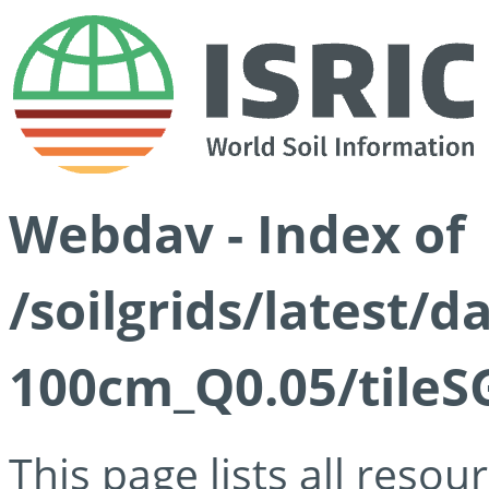
Webdav - Index of
/soilgrids/latest/d
100cm_Q0.05/tileS
This page lists all reso