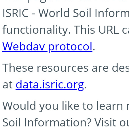
ISRIC - World Soil Info
functionality. This URL 
Webdav protocol
.
These resources are des
at
data.isric.org
.
Would you like to learn
Soil Information? Visit 