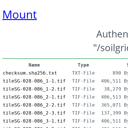
Mount
Authen
"/soilgr
Name
Type
checksum.sha256.txt
TXT-File
890 B
tileSG-028-086_1-1.tif
TIF-File
406,511 B
tileSG-028-086_1-2.tif
TIF-File
38,279 B
tileSG-028-086_2-1.tif
TIF-File
406,513 B
tileSG-028-086_2-2.tif
TIF-File
365,071 B
tileSG-028-086_2-3.tif
TIF-File
137,399 B
tileSG-028-086_3-1.tif
TIF-File
406,511 B