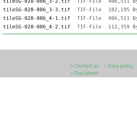
tileSG-028-086_3-2.tif
TIF-File
406,511 B
tileSG-028-086_3-3.tif
TIF-File
182,195 B
tileSG-028-086_4-1.tif
TIF-File
406,511 B
tileSG-028-086_4-2.tif
TIF-File
112,359 B
> Contact us
> Data policy
> Disclaimer