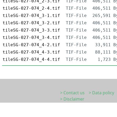
tileSG-027-074_2-3.tif
TIF-File
406,511 B
tileSG-027-074_2-4.tif
TIF-File
406,511 B
tileSG-027-074_3-1.tif
TIF-File
265,591 B
tileSG-027-074_3-2.tif
TIF-File
406,511 B
tileSG-027-074_3-3.tif
TIF-File
406,511 B
tileSG-027-074_3-4.tif
TIF-File
406,511 B
tileSG-027-074_4-2.tif
TIF-File
33,911 B
tileSG-027-074_4-3.tif
TIF-File
88,111 B
tileSG-027-074_4-4.tif
TIF-File
1,723 B
> Contact us
> Data policy
> Disclaimer