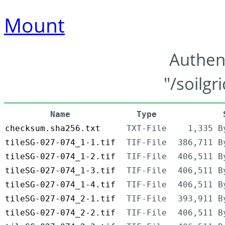
Mount
Authen
"/soilgr
Name
Type
checksum.sha256.txt
TXT-File
1,335 B
tileSG-027-074_1-1.tif
TIF-File
386,711 B
tileSG-027-074_1-2.tif
TIF-File
406,511 B
tileSG-027-074_1-3.tif
TIF-File
406,511 B
tileSG-027-074_1-4.tif
TIF-File
406,511 B
tileSG-027-074_2-1.tif
TIF-File
393,911 B
tileSG-027-074_2-2.tif
TIF-File
406,511 B