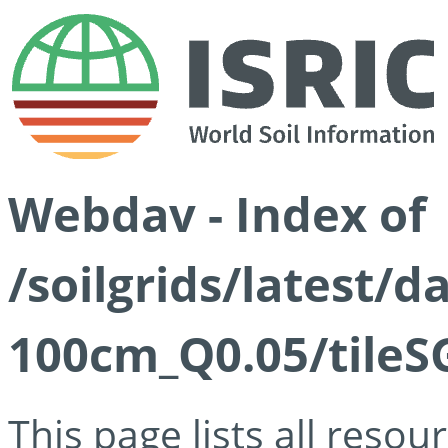
Webdav - Index of
/soilgrids/latest/d
100cm_Q0.05/tileS
This page lists all reso