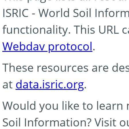
ISRIC - World Soil Info
functionality. This URL 
Webdav protocol
.
These resources are des
at
data.isric.org
.
Would you like to learn
Soil Information? Visit 