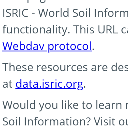
ISRIC - World Soil Info
functionality. This URL 
Webdav protocol
.
These resources are des
at
data.isric.org
.
Would you like to learn
Soil Information? Visit 