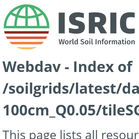
Webdav - Index of
/soilgrids/latest/d
100cm_Q0.05/tileS
This page lists all reso