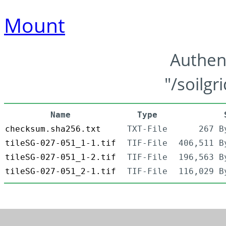
Mount
Authen
"/soilgr
Name
Type
checksum.sha256.txt
TXT-File
267 B
tileSG-027-051_1-1.tif
TIF-File
406,511 B
tileSG-027-051_1-2.tif
TIF-File
196,563 B
tileSG-027-051_2-1.tif
TIF-File
116,029 B