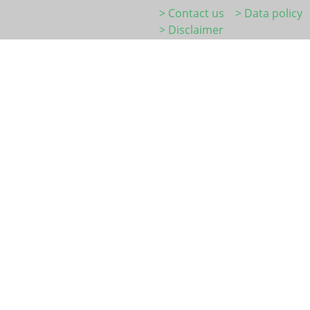
> Contact us
> Data policy
> Disclaimer