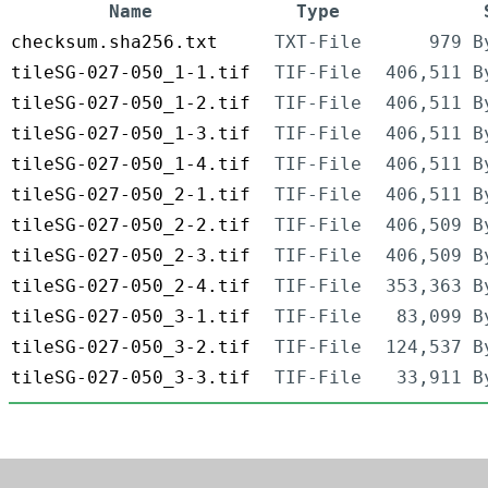
Name
Type
checksum.sha256.txt
TXT-File
979 B
tileSG-027-050_1-1.tif
TIF-File
406,511 B
tileSG-027-050_1-2.tif
TIF-File
406,511 B
tileSG-027-050_1-3.tif
TIF-File
406,511 B
tileSG-027-050_1-4.tif
TIF-File
406,511 B
tileSG-027-050_2-1.tif
TIF-File
406,511 B
tileSG-027-050_2-2.tif
TIF-File
406,509 B
tileSG-027-050_2-3.tif
TIF-File
406,509 B
tileSG-027-050_2-4.tif
TIF-File
353,363 B
tileSG-027-050_3-1.tif
TIF-File
83,099 B
tileSG-027-050_3-2.tif
TIF-File
124,537 B
tileSG-027-050_3-3.tif
TIF-File
33,911 B