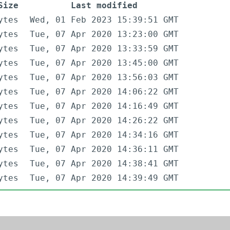
Size
Last modified
ytes
Wed, 01 Feb 2023 15:39:51 GMT
ytes
Tue, 07 Apr 2020 13:23:00 GMT
ytes
Tue, 07 Apr 2020 13:33:59 GMT
ytes
Tue, 07 Apr 2020 13:45:00 GMT
ytes
Tue, 07 Apr 2020 13:56:03 GMT
ytes
Tue, 07 Apr 2020 14:06:22 GMT
ytes
Tue, 07 Apr 2020 14:16:49 GMT
ytes
Tue, 07 Apr 2020 14:26:22 GMT
ytes
Tue, 07 Apr 2020 14:34:16 GMT
ytes
Tue, 07 Apr 2020 14:36:11 GMT
ytes
Tue, 07 Apr 2020 14:38:41 GMT
ytes
Tue, 07 Apr 2020 14:39:49 GMT