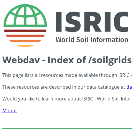
Webdav - Index of /soilgrid
This page lists all resources made available through ISRIC
These resources are described in our data catalogue at
da
Would you like to learn more about ISRIC - World Soil Info
Mount