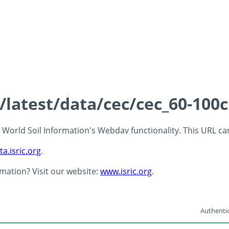
s/latest/data/cec/cec_60-100
 - World Soil Information's Webdav functionality. This URL c
ta.isric.org
.
rmation? Visit our website:
www.isric.org
.
Authentic