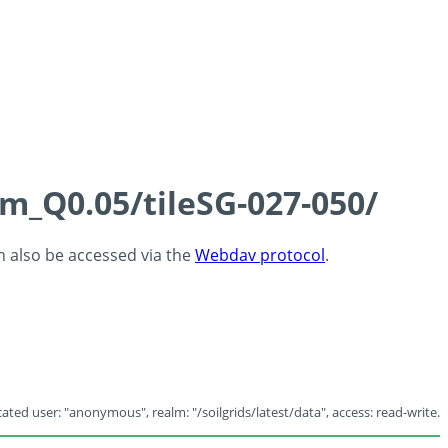
cm_Q0.05/tileSG-027-050/
an also be accessed via the
Webdav protocol
.
ated user: "anonymous", realm: "/soilgrids/latest/data", access: read-write.