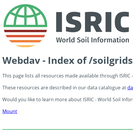
Webdav - Index of /soilgrid
This page lists all resources made available through ISRIC
These resources are described in our data catalogue at
da
Would you like to learn more about ISRIC - World Soil Info
Mount