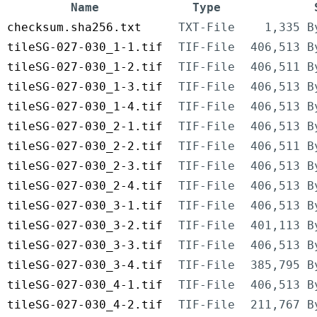
Name
Type
checksum.sha256.txt
TXT-File
1,335 B
tileSG-027-030_1-1.tif
TIF-File
406,513 B
tileSG-027-030_1-2.tif
TIF-File
406,511 B
tileSG-027-030_1-3.tif
TIF-File
406,513 B
tileSG-027-030_1-4.tif
TIF-File
406,513 B
tileSG-027-030_2-1.tif
TIF-File
406,513 B
tileSG-027-030_2-2.tif
TIF-File
406,511 B
tileSG-027-030_2-3.tif
TIF-File
406,513 B
tileSG-027-030_2-4.tif
TIF-File
406,513 B
tileSG-027-030_3-1.tif
TIF-File
406,513 B
tileSG-027-030_3-2.tif
TIF-File
401,113 B
tileSG-027-030_3-3.tif
TIF-File
406,513 B
tileSG-027-030_3-4.tif
TIF-File
385,795 B
tileSG-027-030_4-1.tif
TIF-File
406,513 B
tileSG-027-030_4-2.tif
TIF-File
211,767 B