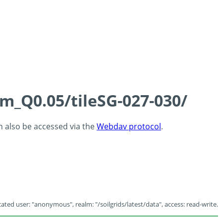
cm_Q0.05/tileSG-027-030/
an also be accessed via the
Webdav protocol
.
ated user: "anonymous", realm: "/soilgrids/latest/data", access: read-write.