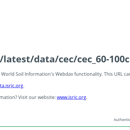
s/latest/data/cec/cec_60-100
 - World Soil Information's Webdav functionality. This URL c
ta.isric.org
.
rmation? Visit our website:
www.isric.org
.
Authentic