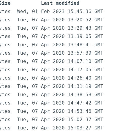
Size
Last modified
ytes
Wed, 01 Feb 2023 15:45:36 GMT
ytes
Tue, 07 Apr 2020 13:20:52 GMT
ytes
Tue, 07 Apr 2020 13:29:43 GMT
ytes
Tue, 07 Apr 2020 13:39:05 GMT
ytes
Tue, 07 Apr 2020 13:48:41 GMT
ytes
Tue, 07 Apr 2020 13:57:39 GMT
ytes
Tue, 07 Apr 2020 14:07:10 GMT
ytes
Tue, 07 Apr 2020 14:17:05 GMT
ytes
Tue, 07 Apr 2020 14:26:40 GMT
ytes
Tue, 07 Apr 2020 14:31:19 GMT
ytes
Tue, 07 Apr 2020 14:38:58 GMT
ytes
Tue, 07 Apr 2020 14:47:42 GMT
ytes
Tue, 07 Apr 2020 14:53:46 GMT
ytes
Tue, 07 Apr 2020 15:02:37 GMT
ytes
Tue, 07 Apr 2020 15:03:27 GMT