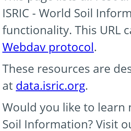
ISRIC - World Soil Info
functionality. This URL 
Webdav protocol
.
These resources are des
at
data.isric.org
.
Would you like to learn
Soil Information? Visit 