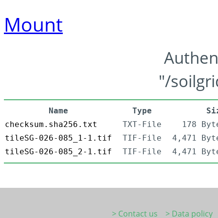
Mount
Authen
"/soilgr
Name
Type
Si
checksum.sha256.txt
TXT-File
178 Byt
tileSG-026-085_1-1.tif
TIF-File
4,471 Byt
tileSG-026-085_2-1.tif
TIF-File
4,471 Byt
> Contact us
> Data policy