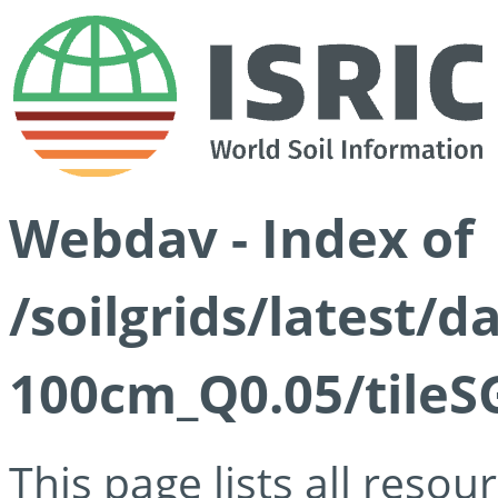
Webdav - Index of
/soilgrids/latest/d
100cm_Q0.05/tileS
This page lists all reso