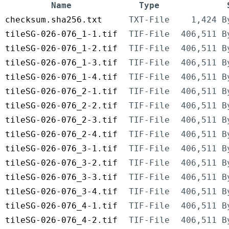
Name
Type
checksum.sha256.txt
TXT-File
1,424 B
tileSG-026-076_1-1.tif
TIF-File
406,511 B
tileSG-026-076_1-2.tif
TIF-File
406,511 B
tileSG-026-076_1-3.tif
TIF-File
406,511 B
tileSG-026-076_1-4.tif
TIF-File
406,511 B
tileSG-026-076_2-1.tif
TIF-File
406,511 B
tileSG-026-076_2-2.tif
TIF-File
406,511 B
tileSG-026-076_2-3.tif
TIF-File
406,511 B
tileSG-026-076_2-4.tif
TIF-File
406,511 B
tileSG-026-076_3-1.tif
TIF-File
406,511 B
tileSG-026-076_3-2.tif
TIF-File
406,511 B
tileSG-026-076_3-3.tif
TIF-File
406,511 B
tileSG-026-076_3-4.tif
TIF-File
406,511 B
tileSG-026-076_4-1.tif
TIF-File
406,511 B
tileSG-026-076_4-2.tif
TIF-File
406,511 B