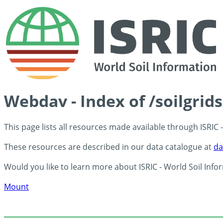
Webdav - Index of /soilgrid
This page lists all resources made available through ISRIC
These resources are described in our data catalogue at
da
Would you like to learn more about ISRIC - World Soil Info
Mount