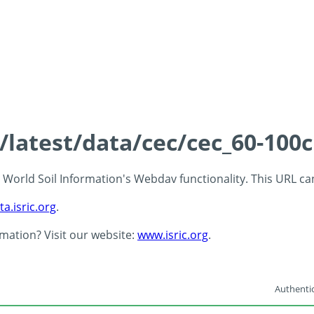
s/latest/data/cec/cec_60-100
 - World Soil Information's Webdav functionality. This URL c
ta.isric.org
.
rmation? Visit our website:
www.isric.org
.
Authentic