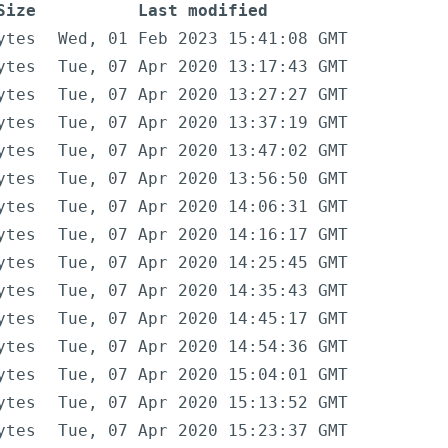
Size
Last modified
ytes
Wed, 01 Feb 2023 15:41:08 GMT
ytes
Tue, 07 Apr 2020 13:17:43 GMT
ytes
Tue, 07 Apr 2020 13:27:27 GMT
ytes
Tue, 07 Apr 2020 13:37:19 GMT
ytes
Tue, 07 Apr 2020 13:47:02 GMT
ytes
Tue, 07 Apr 2020 13:56:50 GMT
ytes
Tue, 07 Apr 2020 14:06:31 GMT
ytes
Tue, 07 Apr 2020 14:16:17 GMT
ytes
Tue, 07 Apr 2020 14:25:45 GMT
ytes
Tue, 07 Apr 2020 14:35:43 GMT
ytes
Tue, 07 Apr 2020 14:45:17 GMT
ytes
Tue, 07 Apr 2020 14:54:36 GMT
ytes
Tue, 07 Apr 2020 15:04:01 GMT
ytes
Tue, 07 Apr 2020 15:13:52 GMT
ytes
Tue, 07 Apr 2020 15:23:37 GMT