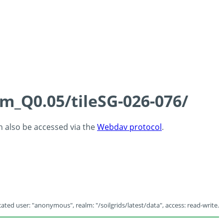
cm_Q0.05/tileSG-026-076/
an also be accessed via the
Webdav protocol
.
ated user: "anonymous", realm: "/soilgrids/latest/data", access: read-write.