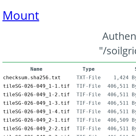
Mount
Authen
"/soilgr
Name
Type
checksum.sha256.txt
TXT-File
1,424 B
tileSG-026-049_1-1.tif
TIF-File
406,511 B
tileSG-026-049_1-2.tif
TIF-File
406,511 B
tileSG-026-049_1-3.tif
TIF-File
406,511 B
tileSG-026-049_1-4.tif
TIF-File
406,511 B
tileSG-026-049_2-1.tif
TIF-File
406,509 B
tileSG-026-049_2-2.tif
TIF-File
406,511 B