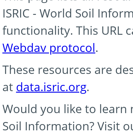
ISRIC - World Soil Info
functionality. This URL 
Webdav protocol
.
These resources are des
at
data.isric.org
.
Would you like to learn
Soil Information? Visit 