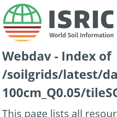
Webdav - Index of
/soilgrids/latest/d
100cm_Q0.05/tileS
This page lists all reso