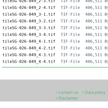
tileSG-026-049_2-3.tif
TIF-File
406,511 B
tileSG-026-049_2-4.tif
TIF-File
406,511 B
tileSG-026-049_3-1.tif
TIF-File
406,511 B
tileSG-026-049_3-2.tif
TIF-File
406,511 B
tileSG-026-049_3-3.tif
TIF-File
406,511 B
tileSG-026-049_3-4.tif
TIF-File
406,511 B
tileSG-026-049_4-1.tif
TIF-File
406,511 B
tileSG-026-049_4-2.tif
TIF-File
406,511 B
tileSG-026-049_4-3.tif
TIF-File
406,511 B
tileSG-026-049_4-4.tif
TIF-File
406,511 B
> Contact us
> Data policy
> Disclaimer