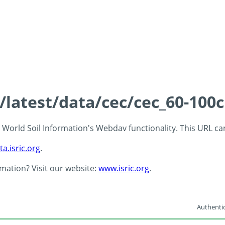
s/latest/data/cec/cec_60-100
 - World Soil Information's Webdav functionality. This URL c
ta.isric.org
.
rmation? Visit our website:
www.isric.org
.
Authentic