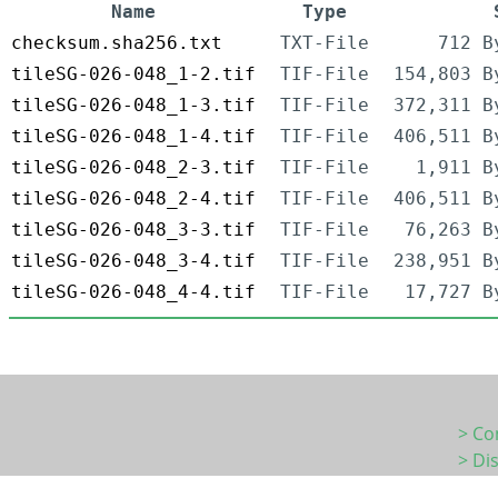
Name
Type
checksum.sha256.txt
TXT-File
712 B
tileSG-026-048_1-2.tif
TIF-File
154,803 B
tileSG-026-048_1-3.tif
TIF-File
372,311 B
tileSG-026-048_1-4.tif
TIF-File
406,511 B
tileSG-026-048_2-3.tif
TIF-File
1,911 B
tileSG-026-048_2-4.tif
TIF-File
406,511 B
tileSG-026-048_3-3.tif
TIF-File
76,263 B
tileSG-026-048_3-4.tif
TIF-File
238,951 B
tileSG-026-048_4-4.tif
TIF-File
17,727 B
> Co
> Di