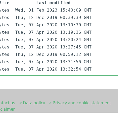
Size
Last modified
ytes
Wed, 01 Feb 2023 15:40:09 GMT
ytes
Thu, 12 Dec 2019 00:39:39 GMT
ytes
Tue, 07 Apr 2020 13:10:30 GMT
ytes
Tue, 07 Apr 2020 13:19:36 GMT
ytes
Tue, 07 Apr 2020 13:20:24 GMT
ytes
Tue, 07 Apr 2020 13:27:45 GMT
ytes
Thu, 12 Dec 2019 00:59:12 GMT
ytes
Tue, 07 Apr 2020 13:31:56 GMT
ytes
Tue, 07 Apr 2020 13:32:54 GMT
ntact us
> Data policy
> Privacy and cookie statement
sclaimer