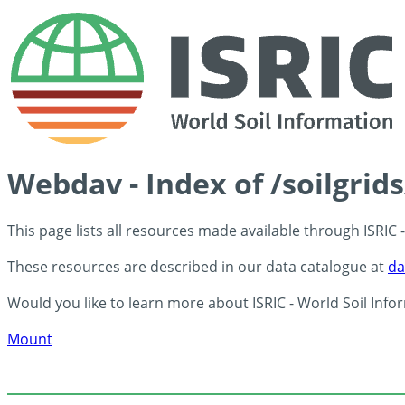
Webdav - Index of /soilgrid
This page lists all resources made available through ISRIC
These resources are described in our data catalogue at
da
Would you like to learn more about ISRIC - World Soil Info
Mount