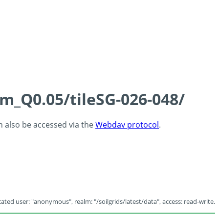
cm_Q0.05/tileSG-026-048/
an also be accessed via the
Webdav protocol
.
ated user: "anonymous", realm: "/soilgrids/latest/data", access: read-write.