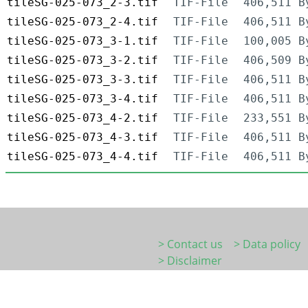
tileSG-025-073_2-3.tif
TIF-File
406,511 B
tileSG-025-073_2-4.tif
TIF-File
406,511 B
tileSG-025-073_3-1.tif
TIF-File
100,005 B
tileSG-025-073_3-2.tif
TIF-File
406,509 B
tileSG-025-073_3-3.tif
TIF-File
406,511 B
tileSG-025-073_3-4.tif
TIF-File
406,511 B
tileSG-025-073_4-2.tif
TIF-File
233,551 B
tileSG-025-073_4-3.tif
TIF-File
406,511 B
tileSG-025-073_4-4.tif
TIF-File
406,511 B
> Contact us
> Data policy
> Disclaimer