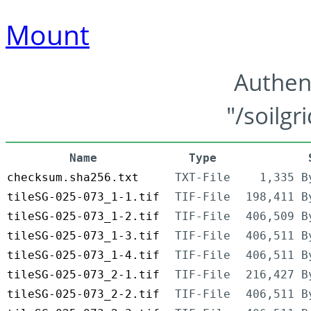
Mount
Authen
"/soilgr
Name
Type
checksum.sha256.txt
TXT-File
1,335 B
tileSG-025-073_1-1.tif
TIF-File
198,411 B
tileSG-025-073_1-2.tif
TIF-File
406,509 B
tileSG-025-073_1-3.tif
TIF-File
406,511 B
tileSG-025-073_1-4.tif
TIF-File
406,511 B
tileSG-025-073_2-1.tif
TIF-File
216,427 B
tileSG-025-073_2-2.tif
TIF-File
406,511 B