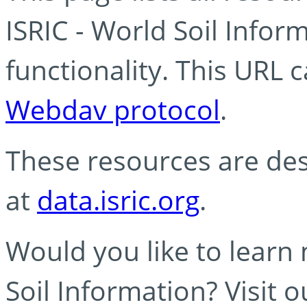
ISRIC - World Soil Info
functionality. This URL 
Webdav protocol
.
These resources are des
at
data.isric.org
.
Would you like to learn
Soil Information? Visit 