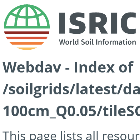
Webdav - Index of
/soilgrids/latest/d
100cm_Q0.05/tileS
This page lists all reso