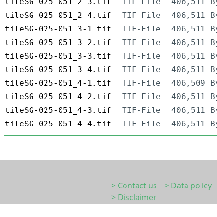
tileSG-025-051_2-3.tif
TIF-File
406,511 B
tileSG-025-051_2-4.tif
TIF-File
406,511 B
tileSG-025-051_3-1.tif
TIF-File
406,511 B
tileSG-025-051_3-2.tif
TIF-File
406,511 B
tileSG-025-051_3-3.tif
TIF-File
406,511 B
tileSG-025-051_3-4.tif
TIF-File
406,511 B
tileSG-025-051_4-1.tif
TIF-File
406,509 B
tileSG-025-051_4-2.tif
TIF-File
406,511 B
tileSG-025-051_4-3.tif
TIF-File
406,511 B
tileSG-025-051_4-4.tif
TIF-File
406,511 B
> Contact us
> Data policy
> Disclaimer