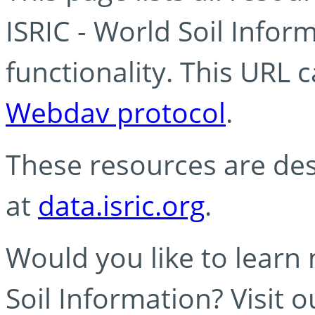
ISRIC - World Soil Info
functionality. This URL 
Webdav protocol
.
These resources are des
at
data.isric.org
.
Would you like to learn
Soil Information? Visit 