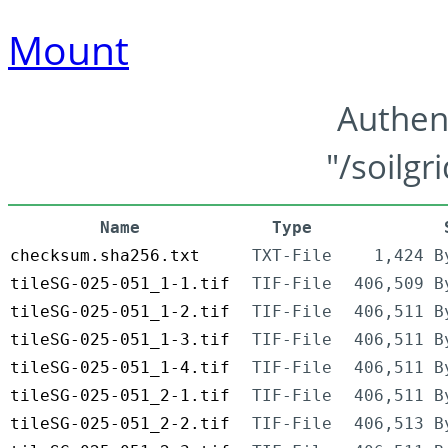
Mount
Authen
"/soilgr
Name
Type
checksum.sha256.txt
TXT-File
1,424 B
tileSG-025-051_1-1.tif
TIF-File
406,509 B
tileSG-025-051_1-2.tif
TIF-File
406,511 B
tileSG-025-051_1-3.tif
TIF-File
406,511 B
tileSG-025-051_1-4.tif
TIF-File
406,511 B
tileSG-025-051_2-1.tif
TIF-File
406,511 B
tileSG-025-051_2-2.tif
TIF-File
406,513 B