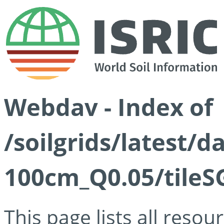
Webdav - Index of
/soilgrids/latest/d
100cm_Q0.05/tileS
This page lists all reso