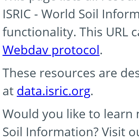
ISRIC - World Soil Info
functionality. This URL 
Webdav protocol
.
These resources are des
at
data.isric.org
.
Would you like to learn
Soil Information? Visit 