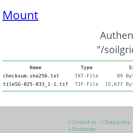
Mount
Authen
"/soilgr
Name
Type
S
checksum.sha256.txt
TXT-File
89 By
tileSG-025-033_1-1.tif
TIF-File
15,677 By
> Contact us
> Data policy
> Disclaimer