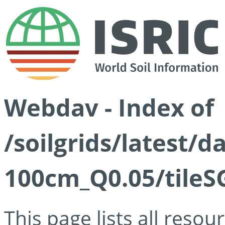
Webdav - Index of
/soilgrids/latest/d
100cm_Q0.05/tileS
This page lists all reso