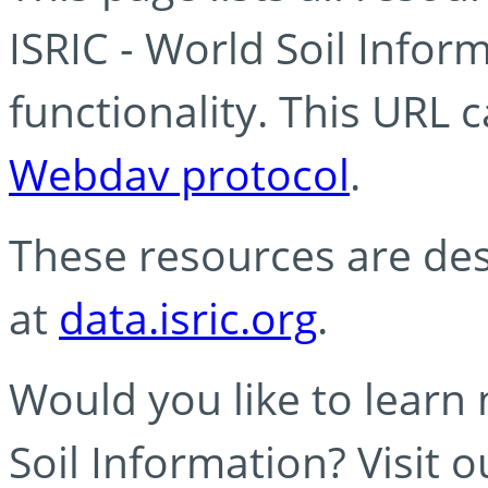
ISRIC - World Soil Info
functionality. This URL 
Webdav protocol
.
These resources are des
at
data.isric.org
.
Would you like to learn
Soil Information? Visit 