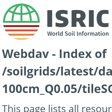
Webdav - Index of
/soilgrids/latest/d
100cm_Q0.05/tileS
This page lists all reso