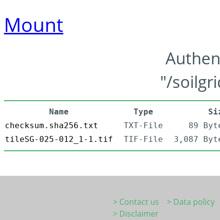
Mount
Authen
"/soilgr
Name
Type
Si
checksum.sha256.txt
TXT-File
89 Byt
tileSG-025-012_1-1.tif
TIF-File
3,087 Byt
> Contact us
> Data policy
> Disclaimer