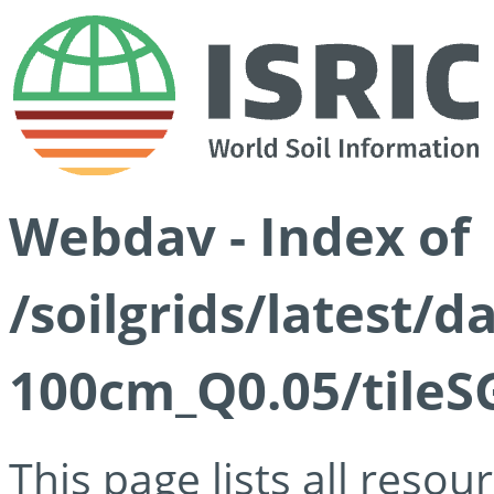
Webdav - Index of
/soilgrids/latest/d
100cm_Q0.05/tileS
This page lists all reso