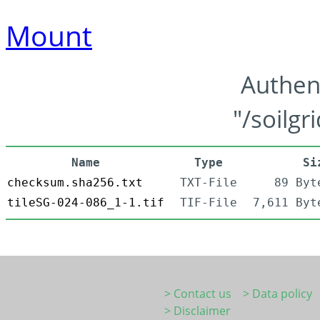
Mount
Authen
"/soilgr
Name
Type
Si
checksum.sha256.txt
TXT-File
89 Byt
tileSG-024-086_1-1.tif
TIF-File
7,611 Byt
> Contact us
> Data policy
> Disclaimer