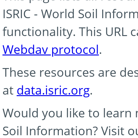
ISRIC - World Soil Info
functionality. This URL 
Webdav protocol
.
These resources are des
at
data.isric.org
.
Would you like to learn
Soil Information? Visit 