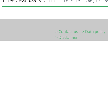
tileSG-024-085_3-2.tif
TIF-File
286,191 B
> Contact us
> Data policy
> Disclaimer