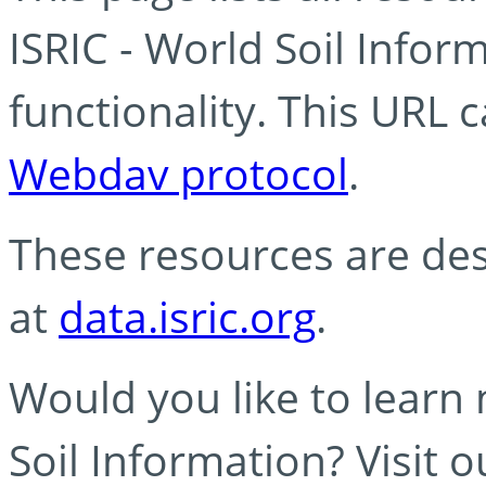
ISRIC - World Soil Info
functionality. This URL 
Webdav protocol
.
These resources are des
at
data.isric.org
.
Would you like to learn
Soil Information? Visit 