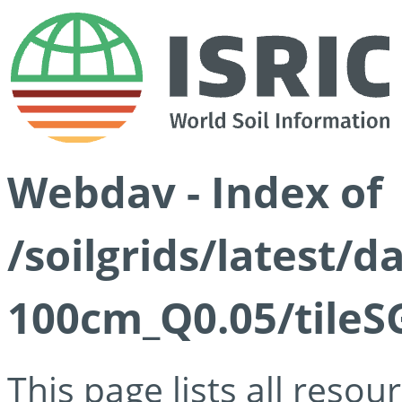
Webdav - Index of
/soilgrids/latest/d
100cm_Q0.05/tileS
This page lists all reso