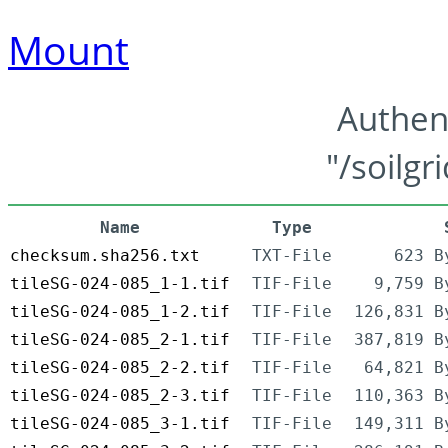
Mount
Authen
"/soilgr
Name
Type
checksum.sha256.txt
TXT-File
623 B
tileSG-024-085_1-1.tif
TIF-File
9,759 B
tileSG-024-085_1-2.tif
TIF-File
126,831 B
tileSG-024-085_2-1.tif
TIF-File
387,819 B
tileSG-024-085_2-2.tif
TIF-File
64,821 B
tileSG-024-085_2-3.tif
TIF-File
110,363 B
tileSG-024-085_3-1.tif
TIF-File
149,311 B