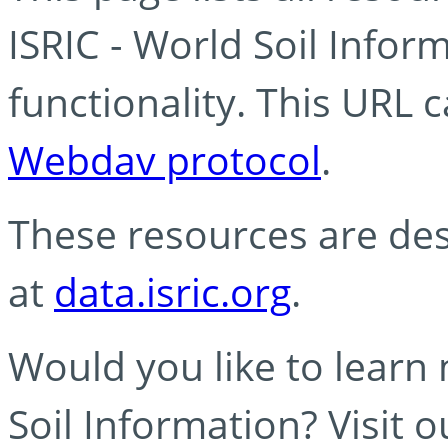
ISRIC - World Soil Info
functionality. This URL 
Webdav protocol
.
These resources are des
at
data.isric.org
.
Would you like to learn
Soil Information? Visit 