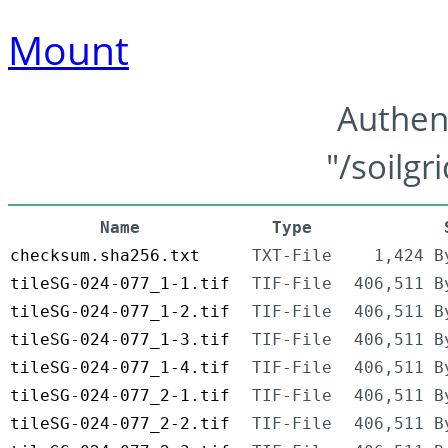
Mount
Authen
"/soilgr
Name
Type
checksum.sha256.txt
TXT-File
1,424 B
tileSG-024-077_1-1.tif
TIF-File
406,511 B
tileSG-024-077_1-2.tif
TIF-File
406,511 B
tileSG-024-077_1-3.tif
TIF-File
406,511 B
tileSG-024-077_1-4.tif
TIF-File
406,511 B
tileSG-024-077_2-1.tif
TIF-File
406,511 B
tileSG-024-077_2-2.tif
TIF-File
406,511 B