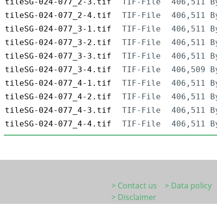
tileSG-024-077_2-3.tif
TIF-File
406,511 B
tileSG-024-077_2-4.tif
TIF-File
406,511 B
tileSG-024-077_3-1.tif
TIF-File
406,511 B
tileSG-024-077_3-2.tif
TIF-File
406,511 B
tileSG-024-077_3-3.tif
TIF-File
406,511 B
tileSG-024-077_3-4.tif
TIF-File
406,509 B
tileSG-024-077_4-1.tif
TIF-File
406,511 B
tileSG-024-077_4-2.tif
TIF-File
406,511 B
tileSG-024-077_4-3.tif
TIF-File
406,511 B
tileSG-024-077_4-4.tif
TIF-File
406,511 B
> Contact us
> Data policy
> Disclaimer