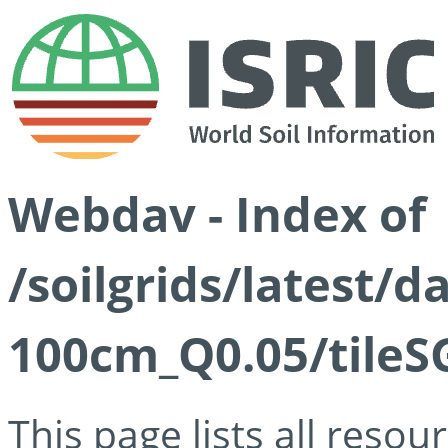
Webdav - Index of
/soilgrids/latest/d
100cm_Q0.05/tileS
This page lists all reso