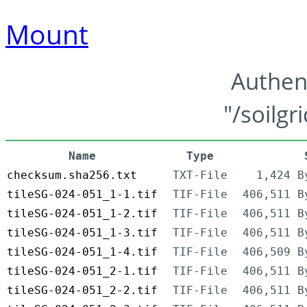
Mount
Authen
"/soilgr
Name
Type
checksum.sha256.txt
TXT-File
1,424 B
tileSG-024-051_1-1.tif
TIF-File
406,511 B
tileSG-024-051_1-2.tif
TIF-File
406,511 B
tileSG-024-051_1-3.tif
TIF-File
406,511 B
tileSG-024-051_1-4.tif
TIF-File
406,509 B
tileSG-024-051_2-1.tif
TIF-File
406,511 B
tileSG-024-051_2-2.tif
TIF-File
406,511 B