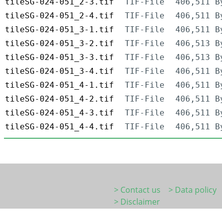
tileSG-024-051_2-3.tif
TIF-File
406,511 B
tileSG-024-051_2-4.tif
TIF-File
406,511 B
tileSG-024-051_3-1.tif
TIF-File
406,511 B
tileSG-024-051_3-2.tif
TIF-File
406,513 B
tileSG-024-051_3-3.tif
TIF-File
406,513 B
tileSG-024-051_3-4.tif
TIF-File
406,511 B
tileSG-024-051_4-1.tif
TIF-File
406,511 B
tileSG-024-051_4-2.tif
TIF-File
406,511 B
tileSG-024-051_4-3.tif
TIF-File
406,511 B
tileSG-024-051_4-4.tif
TIF-File
406,511 B
> Contact us
> Data policy
> Disclaimer