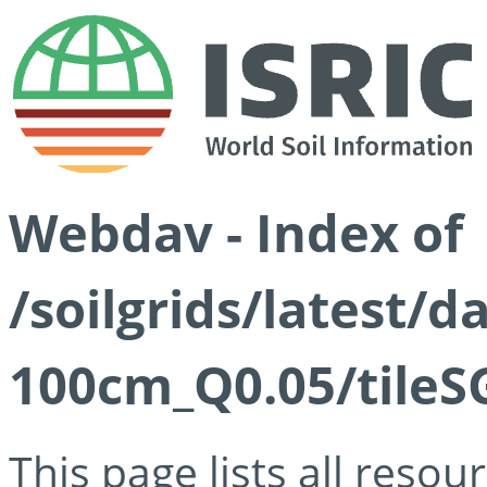
Webdav - Index of
/soilgrids/latest/d
100cm_Q0.05/tileS
This page lists all reso