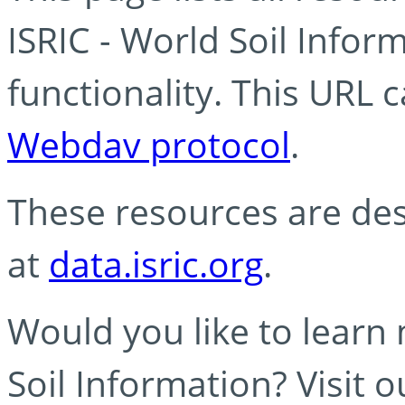
ISRIC - World Soil Info
functionality. This URL 
Webdav protocol
.
These resources are des
at
data.isric.org
.
Would you like to learn
Soil Information? Visit 