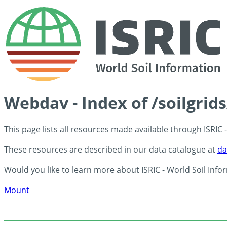
Webdav - Index of /soilgrid
This page lists all resources made available through ISRIC
These resources are described in our data catalogue at
da
Would you like to learn more about ISRIC - World Soil Info
Mount