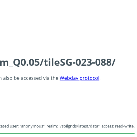
cm_Q0.05/tileSG-023-088/
an also be accessed via the
Webdav protocol
.
ated user: "anonymous", realm: "/soilgrids/latest/data", access: read-write.