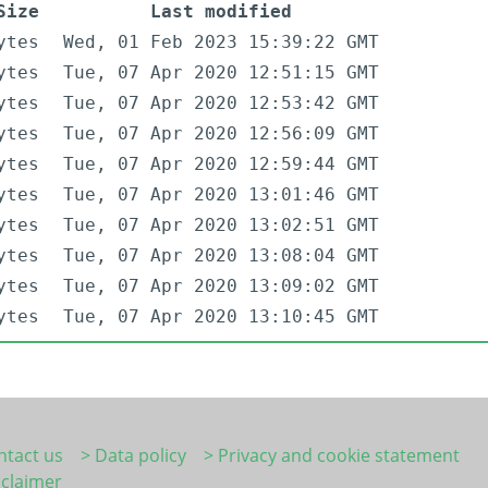
Size
Last modified
ytes
Wed, 01 Feb 2023 15:39:22 GMT
ytes
Tue, 07 Apr 2020 12:51:15 GMT
ytes
Tue, 07 Apr 2020 12:53:42 GMT
ytes
Tue, 07 Apr 2020 12:56:09 GMT
ytes
Tue, 07 Apr 2020 12:59:44 GMT
ytes
Tue, 07 Apr 2020 13:01:46 GMT
ytes
Tue, 07 Apr 2020 13:02:51 GMT
ytes
Tue, 07 Apr 2020 13:08:04 GMT
ytes
Tue, 07 Apr 2020 13:09:02 GMT
ytes
Tue, 07 Apr 2020 13:10:45 GMT
ntact us
> Data policy
> Privacy and cookie statement
sclaimer