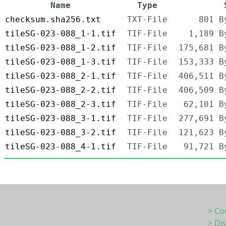
Name
Type
checksum.sha256.txt
TXT-File
801 B
tileSG-023-088_1-1.tif
TIF-File
1,189 B
tileSG-023-088_1-2.tif
TIF-File
175,681 B
tileSG-023-088_1-3.tif
TIF-File
153,333 B
tileSG-023-088_2-1.tif
TIF-File
406,511 B
tileSG-023-088_2-2.tif
TIF-File
406,509 B
tileSG-023-088_2-3.tif
TIF-File
62,101 B
tileSG-023-088_3-1.tif
TIF-File
277,691 B
tileSG-023-088_3-2.tif
TIF-File
121,623 B
tileSG-023-088_4-1.tif
TIF-File
91,721 B
> Co
> Di