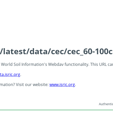
s/latest/data/cec/cec_60-100
 - World Soil Information's Webdav functionality. This URL c
ta.isric.org
.
rmation? Visit our website:
www.isric.org
.
Authentic