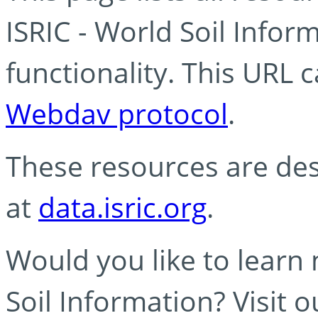
ISRIC - World Soil Info
functionality. This URL 
Webdav protocol
.
These resources are des
at
data.isric.org
.
Would you like to learn
Soil Information? Visit 