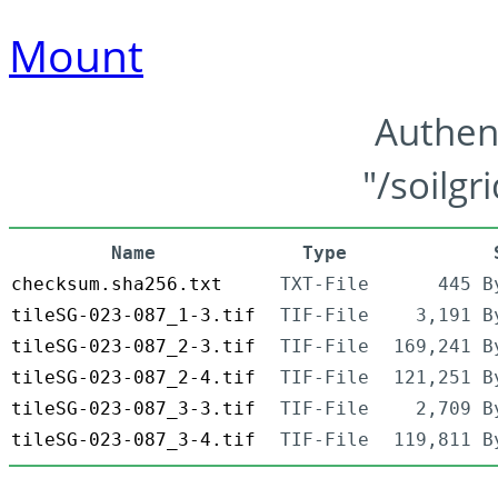
Mount
Authen
"/soilgr
Name
Type
checksum.sha256.txt
TXT-File
445 B
tileSG-023-087_1-3.tif
TIF-File
3,191 B
tileSG-023-087_2-3.tif
TIF-File
169,241 B
tileSG-023-087_2-4.tif
TIF-File
121,251 B
tileSG-023-087_3-3.tif
TIF-File
2,709 B
tileSG-023-087_3-4.tif
TIF-File
119,811 B