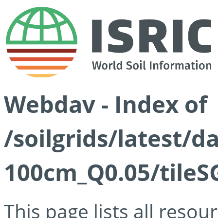
Webdav - Index of
/soilgrids/latest/d
100cm_Q0.05/tileS
This page lists all reso