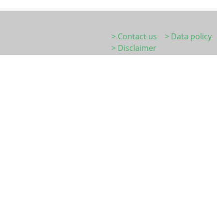
> Contact us
> Data policy
> Disclaimer