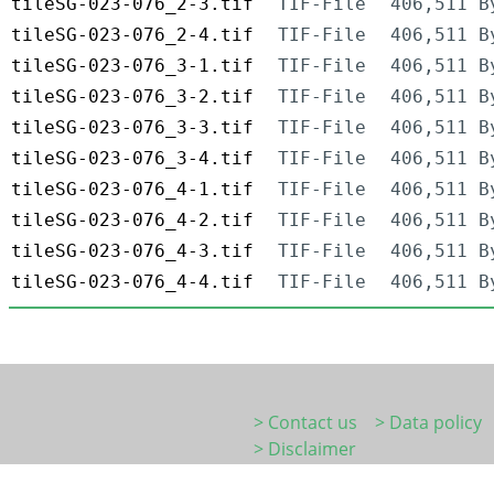
tileSG-023-076_2-3.tif
TIF-File
406,511 B
tileSG-023-076_2-4.tif
TIF-File
406,511 B
tileSG-023-076_3-1.tif
TIF-File
406,511 B
tileSG-023-076_3-2.tif
TIF-File
406,511 B
tileSG-023-076_3-3.tif
TIF-File
406,511 B
tileSG-023-076_3-4.tif
TIF-File
406,511 B
tileSG-023-076_4-1.tif
TIF-File
406,511 B
tileSG-023-076_4-2.tif
TIF-File
406,511 B
tileSG-023-076_4-3.tif
TIF-File
406,511 B
tileSG-023-076_4-4.tif
TIF-File
406,511 B
> Contact us
> Data policy
> Disclaimer