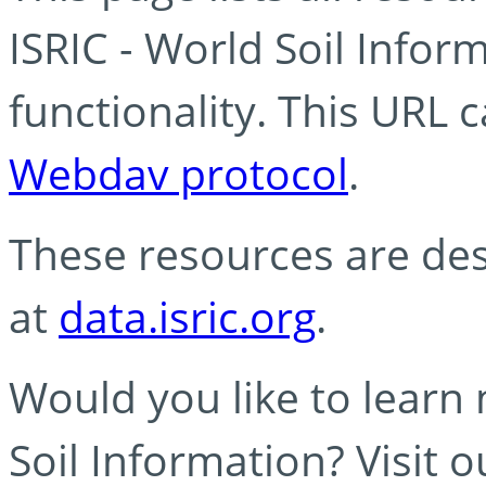
ISRIC - World Soil Info
functionality. This URL 
Webdav protocol
.
These resources are des
at
data.isric.org
.
Would you like to learn
Soil Information? Visit 