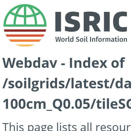
Webdav - Index of
/soilgrids/latest/d
100cm_Q0.05/tileS
This page lists all reso