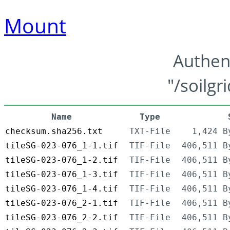
Mount
Authen
"/soilgr
Name
Type
checksum.sha256.txt
TXT-File
1,424 B
tileSG-023-076_1-1.tif
TIF-File
406,511 B
tileSG-023-076_1-2.tif
TIF-File
406,511 B
tileSG-023-076_1-3.tif
TIF-File
406,511 B
tileSG-023-076_1-4.tif
TIF-File
406,511 B
tileSG-023-076_2-1.tif
TIF-File
406,511 B
tileSG-023-076_2-2.tif
TIF-File
406,511 B