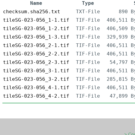
Name
Type
checksum.sha256.txt
TXT-File
890 B
tileSG-023-056_1-1.tif
TIF-File
406,511 B
tileSG-023-056_1-2.tif
TIF-File
406,509 B
tileSG-023-056_1-3.tif
TIF-File
329,939 B
tileSG-023-056_2-1.tif
TIF-File
406,511 B
tileSG-023-056_2-2.tif
TIF-File
406,511 B
tileSG-023-056_2-3.tif
TIF-File
54,797 B
tileSG-023-056_3-1.tif
TIF-File
406,511 B
tileSG-023-056_3-2.tif
TIF-File
285,815 B
tileSG-023-056_4-1.tif
TIF-File
406,511 B
tileSG-023-056_4-2.tif
TIF-File
47,899 B
> Co