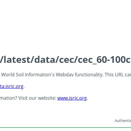
s/latest/data/cec/cec_60-100
 - World Soil Information's Webdav functionality. This URL c
ta.isric.org
.
rmation? Visit our website:
www.isric.org
.
Authentic