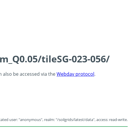
cm_Q0.05/tileSG-023-056/
an also be accessed via the
Webdav protocol
.
ated user: "anonymous", realm: "/soilgrids/latest/data", access: read-write.