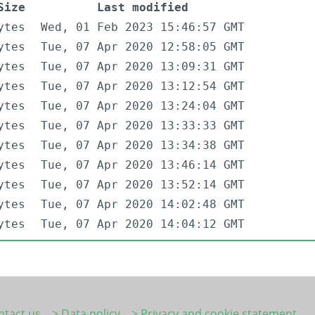
Size
Last modified
ytes
Wed, 01 Feb 2023 15:46:57 GMT
ytes
Tue, 07 Apr 2020 12:58:05 GMT
ytes
Tue, 07 Apr 2020 13:09:31 GMT
ytes
Tue, 07 Apr 2020 13:12:54 GMT
ytes
Tue, 07 Apr 2020 13:24:04 GMT
ytes
Tue, 07 Apr 2020 13:33:33 GMT
ytes
Tue, 07 Apr 2020 13:34:38 GMT
ytes
Tue, 07 Apr 2020 13:46:14 GMT
ytes
Tue, 07 Apr 2020 13:52:14 GMT
ytes
Tue, 07 Apr 2020 14:02:48 GMT
ytes
Tue, 07 Apr 2020 14:04:12 GMT
ntact us
> Data policy
> Privacy and cookie statement