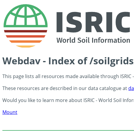
Webdav - Index of /soilgrid
This page lists all resources made available through ISRIC
These resources are described in our data catalogue at
da
Would you like to learn more about ISRIC - World Soil Info
Mount