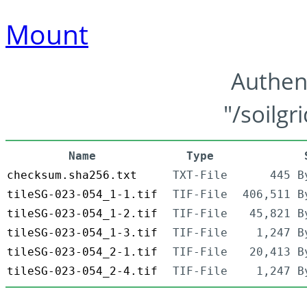
Mount
Authen
"/soilgr
Name
Type
checksum.sha256.txt
TXT-File
445 B
tileSG-023-054_1-1.tif
TIF-File
406,511 B
tileSG-023-054_1-2.tif
TIF-File
45,821 B
tileSG-023-054_1-3.tif
TIF-File
1,247 B
tileSG-023-054_2-1.tif
TIF-File
20,413 B
tileSG-023-054_2-4.tif
TIF-File
1,247 B