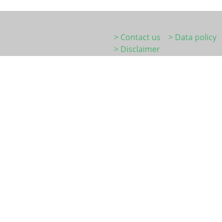
> Contact us
> Data policy
> Disclaimer