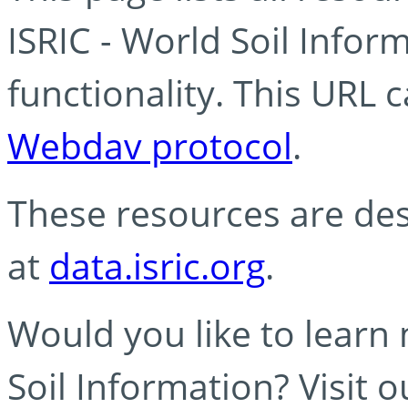
ISRIC - World Soil Info
functionality. This URL 
Webdav protocol
.
These resources are des
at
data.isric.org
.
Would you like to learn
Soil Information? Visit 