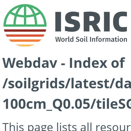
Webdav - Index of
/soilgrids/latest/d
100cm_Q0.05/tileS
This page lists all reso