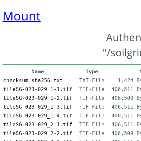
Mount
Authen
"/soilgr
Name
Type
checksum.sha256.txt
TXT-File
1,424 B
tileSG-023-029_1-1.tif
TIF-File
406,511 B
tileSG-023-029_1-2.tif
TIF-File
406,509 B
tileSG-023-029_1-3.tif
TIF-File
406,511 B
tileSG-023-029_1-4.tif
TIF-File
406,511 B
tileSG-023-029_2-1.tif
TIF-File
406,511 B
tileSG-023-029_2-2.tif
TIF-File
406,509 B