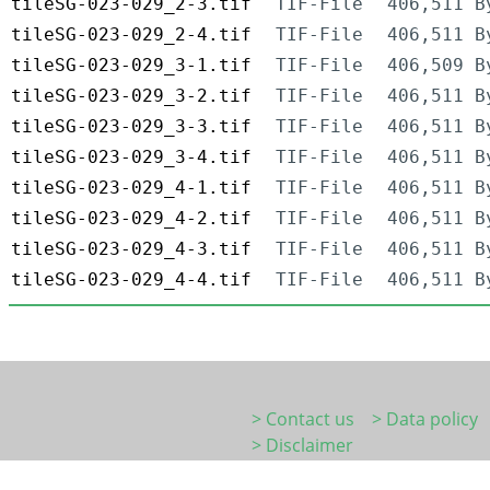
tileSG-023-029_2-3.tif
TIF-File
406,511 B
tileSG-023-029_2-4.tif
TIF-File
406,511 B
tileSG-023-029_3-1.tif
TIF-File
406,509 B
tileSG-023-029_3-2.tif
TIF-File
406,511 B
tileSG-023-029_3-3.tif
TIF-File
406,511 B
tileSG-023-029_3-4.tif
TIF-File
406,511 B
tileSG-023-029_4-1.tif
TIF-File
406,511 B
tileSG-023-029_4-2.tif
TIF-File
406,511 B
tileSG-023-029_4-3.tif
TIF-File
406,511 B
tileSG-023-029_4-4.tif
TIF-File
406,511 B
> Contact us
> Data policy
> Disclaimer