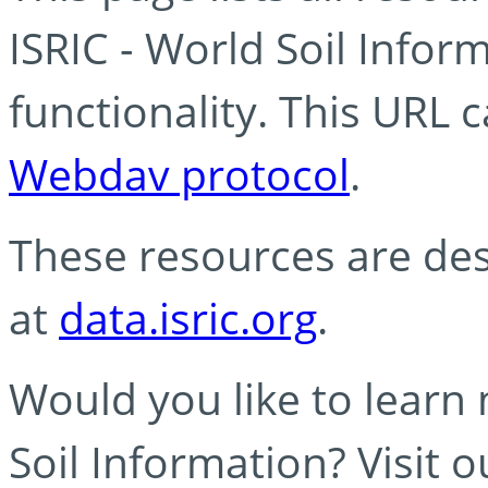
ISRIC - World Soil Info
functionality. This URL 
Webdav protocol
.
These resources are des
at
data.isric.org
.
Would you like to learn
Soil Information? Visit 