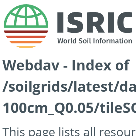
Webdav - Index of
/soilgrids/latest/d
100cm_Q0.05/tileS
This page lists all reso