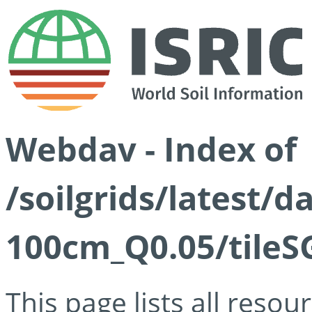
Webdav - Index of
/soilgrids/latest/d
100cm_Q0.05/tileS
This page lists all reso