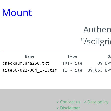
Mount
Authen
"/soilgr
Name
Type
S
checksum.sha256.txt
TXT-File
89 By
tileSG-022-084_1-1.tif
TIF-File
39,653 By
> Contact us
> Data policy
> Disclaimer