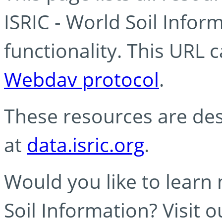
ISRIC - World Soil Info
functionality. This URL 
Webdav protocol
.
These resources are des
at
data.isric.org
.
Would you like to learn
Soil Information? Visit 