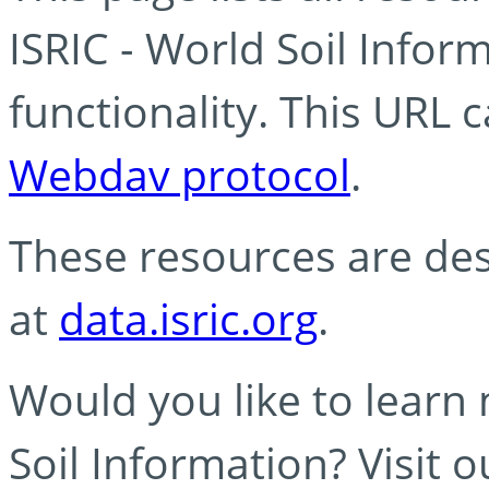
ISRIC - World Soil Info
functionality. This URL 
Webdav protocol
.
These resources are des
at
data.isric.org
.
Would you like to learn
Soil Information? Visit 