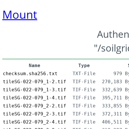
Mount
Authen
"/soilgr
Name
Type
checksum.sha256.txt
TXT-File
979 B
tileSG-022-079_1-2.tif
TIF-File
270,183 B
tileSG-022-079_1-3.tif
TIF-File
332,639 B
tileSG-022-079_1-4.tif
TIF-File
395,711 B
tileSG-022-079_2-2.tif
TIF-File
333,855 B
tileSG-022-079_2-3.tif
TIF-File
372,311 B
tileSG-022-079_2-4.tif
TIF-File
406,511 B