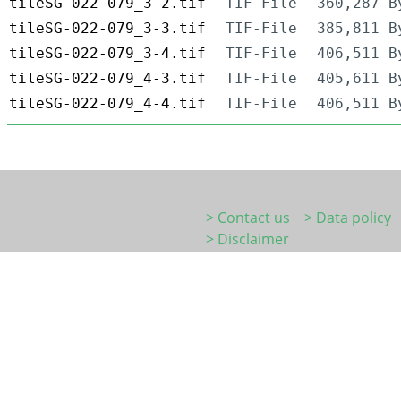
tileSG-022-079_3-2.tif
TIF-File
360,287 B
tileSG-022-079_3-3.tif
TIF-File
385,811 B
tileSG-022-079_3-4.tif
TIF-File
406,511 B
tileSG-022-079_4-3.tif
TIF-File
405,611 B
tileSG-022-079_4-4.tif
TIF-File
406,511 B
> Contact us
> Data policy
> Disclaimer