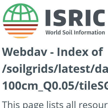
Webdav - Index of
/soilgrids/latest/d
100cm_Q0.05/tileS
This page lists all reso