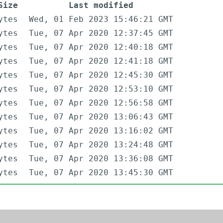
Size
Last modified
ytes
Wed, 01 Feb 2023 15:46:21 GMT
ytes
Tue, 07 Apr 2020 12:37:45 GMT
ytes
Tue, 07 Apr 2020 12:40:18 GMT
ytes
Tue, 07 Apr 2020 12:41:18 GMT
ytes
Tue, 07 Apr 2020 12:45:30 GMT
ytes
Tue, 07 Apr 2020 12:53:10 GMT
ytes
Tue, 07 Apr 2020 12:56:58 GMT
ytes
Tue, 07 Apr 2020 13:06:43 GMT
ytes
Tue, 07 Apr 2020 13:16:02 GMT
ytes
Tue, 07 Apr 2020 13:24:48 GMT
ytes
Tue, 07 Apr 2020 13:36:08 GMT
ytes
Tue, 07 Apr 2020 13:45:30 GMT