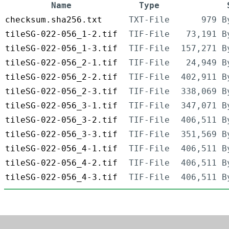
Name
Type
checksum.sha256.txt
TXT-File
979 B
tileSG-022-056_1-2.tif
TIF-File
73,191 B
tileSG-022-056_1-3.tif
TIF-File
157,271 B
tileSG-022-056_2-1.tif
TIF-File
24,949 B
tileSG-022-056_2-2.tif
TIF-File
402,911 B
tileSG-022-056_2-3.tif
TIF-File
338,069 B
tileSG-022-056_3-1.tif
TIF-File
347,071 B
tileSG-022-056_3-2.tif
TIF-File
406,511 B
tileSG-022-056_3-3.tif
TIF-File
351,569 B
tileSG-022-056_4-1.tif
TIF-File
406,511 B
tileSG-022-056_4-2.tif
TIF-File
406,511 B
tileSG-022-056_4-3.tif
TIF-File
406,511 B