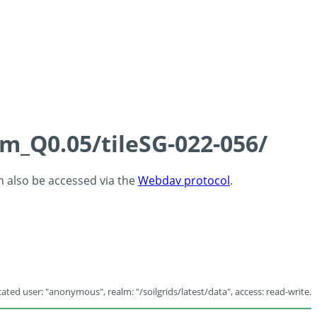
cm_Q0.05/tileSG-022-056/
an also be accessed via the
Webdav protocol
.
ated user: "anonymous", realm: "/soilgrids/latest/data", access: read-write.