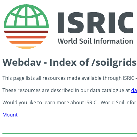
Webdav - Index of /soilgrid
This page lists all resources made available through ISRIC
These resources are described in our data catalogue at
da
Would you like to learn more about ISRIC - World Soil Info
Mount