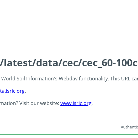
s/latest/data/cec/cec_60-100
 - World Soil Information's Webdav functionality. This URL c
ta.isric.org
.
rmation? Visit our website:
www.isric.org
.
Authentic