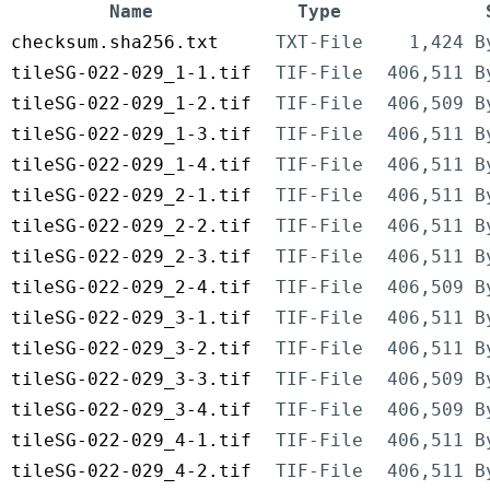
Name
Type
checksum.sha256.txt
TXT-File
1,424 B
tileSG-022-029_1-1.tif
TIF-File
406,511 B
tileSG-022-029_1-2.tif
TIF-File
406,509 B
tileSG-022-029_1-3.tif
TIF-File
406,511 B
tileSG-022-029_1-4.tif
TIF-File
406,511 B
tileSG-022-029_2-1.tif
TIF-File
406,511 B
tileSG-022-029_2-2.tif
TIF-File
406,511 B
tileSG-022-029_2-3.tif
TIF-File
406,511 B
tileSG-022-029_2-4.tif
TIF-File
406,509 B
tileSG-022-029_3-1.tif
TIF-File
406,511 B
tileSG-022-029_3-2.tif
TIF-File
406,511 B
tileSG-022-029_3-3.tif
TIF-File
406,509 B
tileSG-022-029_3-4.tif
TIF-File
406,509 B
tileSG-022-029_4-1.tif
TIF-File
406,511 B
tileSG-022-029_4-2.tif
TIF-File
406,511 B