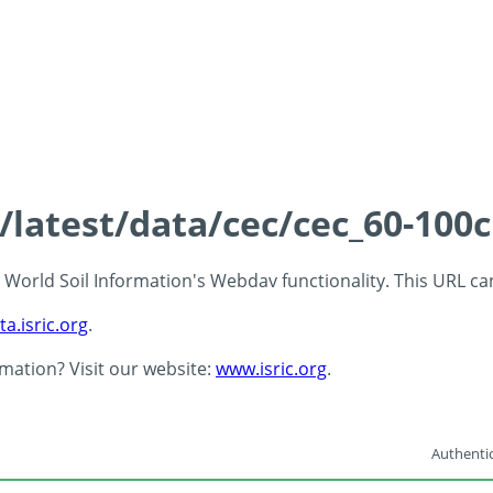
s/latest/data/cec/cec_60-100
 - World Soil Information's Webdav functionality. This URL c
ta.isric.org
.
rmation? Visit our website:
www.isric.org
.
Authentic