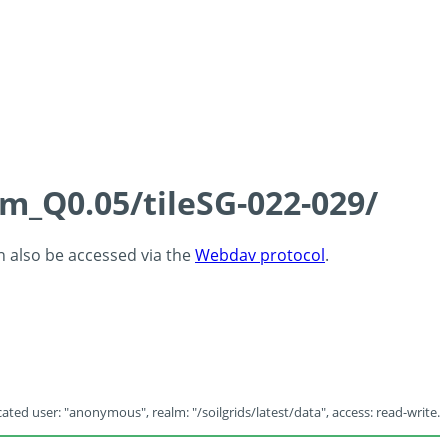
cm_Q0.05/tileSG-022-029/
an also be accessed via the
Webdav protocol
.
ated user: "anonymous", realm: "/soilgrids/latest/data", access: read-write.