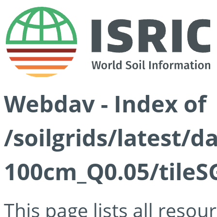
Webdav - Index of
/soilgrids/latest/d
100cm_Q0.05/tileS
This page lists all reso