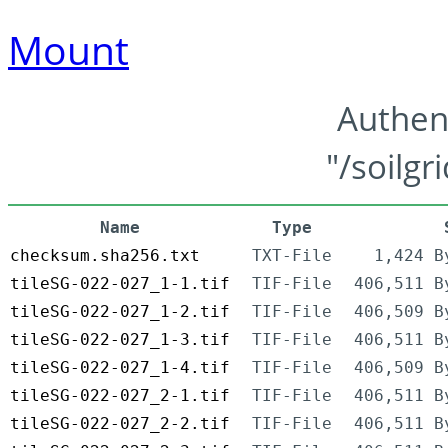
Mount
Authen
"/soilgr
Name
Type
checksum.sha256.txt
TXT-File
1,424 B
tileSG-022-027_1-1.tif
TIF-File
406,511 B
tileSG-022-027_1-2.tif
TIF-File
406,509 B
tileSG-022-027_1-3.tif
TIF-File
406,511 B
tileSG-022-027_1-4.tif
TIF-File
406,509 B
tileSG-022-027_2-1.tif
TIF-File
406,511 B
tileSG-022-027_2-2.tif
TIF-File
406,511 B