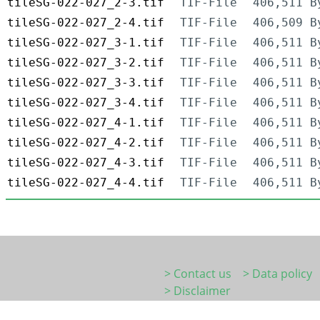
tileSG-022-027_2-3.tif
TIF-File
406,511 B
tileSG-022-027_2-4.tif
TIF-File
406,509 B
tileSG-022-027_3-1.tif
TIF-File
406,511 B
tileSG-022-027_3-2.tif
TIF-File
406,511 B
tileSG-022-027_3-3.tif
TIF-File
406,511 B
tileSG-022-027_3-4.tif
TIF-File
406,511 B
tileSG-022-027_4-1.tif
TIF-File
406,511 B
tileSG-022-027_4-2.tif
TIF-File
406,511 B
tileSG-022-027_4-3.tif
TIF-File
406,511 B
tileSG-022-027_4-4.tif
TIF-File
406,511 B
> Contact us
> Data policy
> Disclaimer