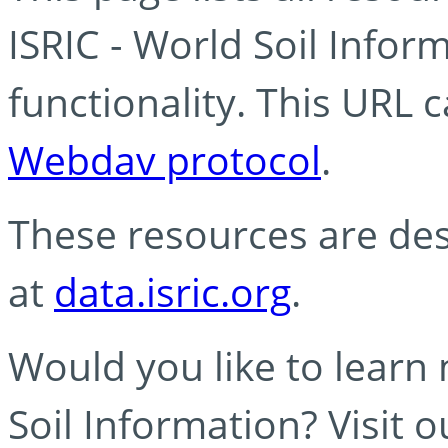
ISRIC - World Soil Info
functionality. This URL 
Webdav protocol
.
These resources are des
at
data.isric.org
.
Would you like to learn
Soil Information? Visit 