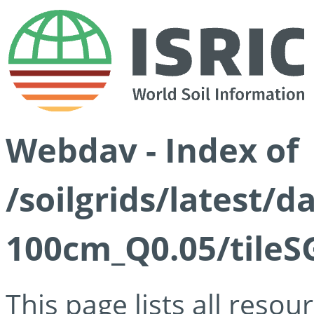
Webdav - Index of
/soilgrids/latest/d
100cm_Q0.05/tileS
This page lists all reso