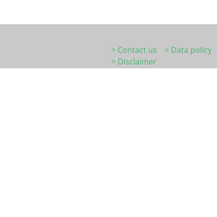
> Contact us
> Data policy
> Disclaimer