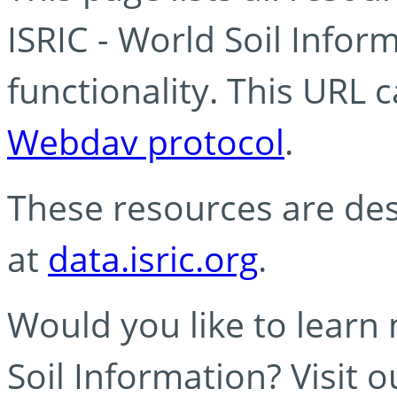
ISRIC - World Soil Info
functionality. This URL 
Webdav protocol
.
These resources are des
at
data.isric.org
.
Would you like to learn
Soil Information? Visit 