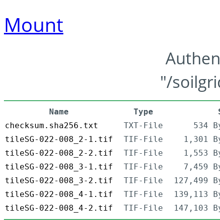
Mount
Authen
"/soilgr
Name
Type
checksum.sha256.txt
TXT-File
534 B
tileSG-022-008_2-1.tif
TIF-File
1,301 B
tileSG-022-008_2-2.tif
TIF-File
1,553 B
tileSG-022-008_3-1.tif
TIF-File
7,459 B
tileSG-022-008_3-2.tif
TIF-File
127,499 B
tileSG-022-008_4-1.tif
TIF-File
139,113 B
tileSG-022-008_4-2.tif
TIF-File
147,103 B