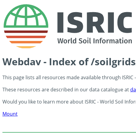
Webdav - Index of /soilgrid
This page lists all resources made available through ISRIC
These resources are described in our data catalogue at
da
Would you like to learn more about ISRIC - World Soil Info
Mount