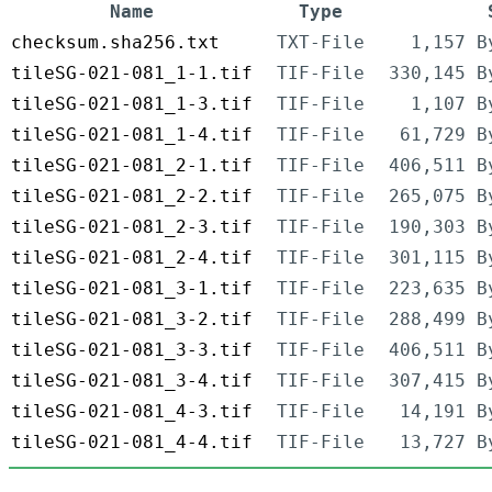
Name
Type
checksum.sha256.txt
TXT-File
1,157 B
tileSG-021-081_1-1.tif
TIF-File
330,145 B
tileSG-021-081_1-3.tif
TIF-File
1,107 B
tileSG-021-081_1-4.tif
TIF-File
61,729 B
tileSG-021-081_2-1.tif
TIF-File
406,511 B
tileSG-021-081_2-2.tif
TIF-File
265,075 B
tileSG-021-081_2-3.tif
TIF-File
190,303 B
tileSG-021-081_2-4.tif
TIF-File
301,115 B
tileSG-021-081_3-1.tif
TIF-File
223,635 B
tileSG-021-081_3-2.tif
TIF-File
288,499 B
tileSG-021-081_3-3.tif
TIF-File
406,511 B
tileSG-021-081_3-4.tif
TIF-File
307,415 B
tileSG-021-081_4-3.tif
TIF-File
14,191 B
tileSG-021-081_4-4.tif
TIF-File
13,727 B