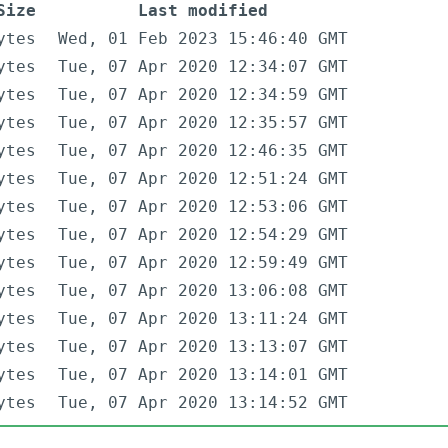
Size
Last modified
ytes
Wed, 01 Feb 2023 15:46:40 GMT
ytes
Tue, 07 Apr 2020 12:34:07 GMT
ytes
Tue, 07 Apr 2020 12:34:59 GMT
ytes
Tue, 07 Apr 2020 12:35:57 GMT
ytes
Tue, 07 Apr 2020 12:46:35 GMT
ytes
Tue, 07 Apr 2020 12:51:24 GMT
ytes
Tue, 07 Apr 2020 12:53:06 GMT
ytes
Tue, 07 Apr 2020 12:54:29 GMT
ytes
Tue, 07 Apr 2020 12:59:49 GMT
ytes
Tue, 07 Apr 2020 13:06:08 GMT
ytes
Tue, 07 Apr 2020 13:11:24 GMT
ytes
Tue, 07 Apr 2020 13:13:07 GMT
ytes
Tue, 07 Apr 2020 13:14:01 GMT
ytes
Tue, 07 Apr 2020 13:14:52 GMT