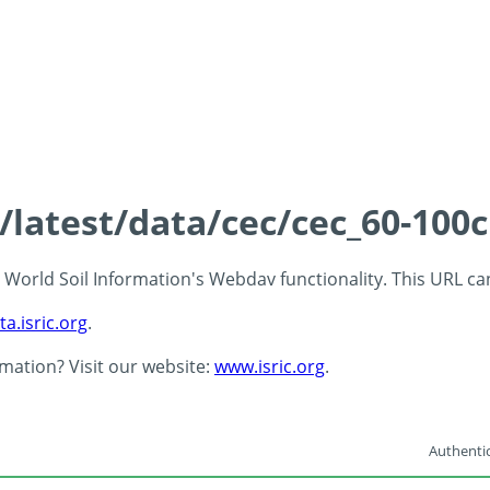
s/latest/data/cec/cec_60-100
 - World Soil Information's Webdav functionality. This URL c
ta.isric.org
.
rmation? Visit our website:
www.isric.org
.
Authentic