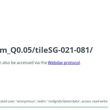
cm_Q0.05/tileSG-021-081/
an also be accessed via the
Webdav protocol
.
ated user: "anonymous", realm: "/soilgrids/latest/data", access: read-write.