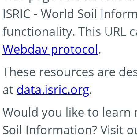
ISRIC - World Soil Info
functionality. This URL 
Webdav protocol
.
These resources are des
at
data.isric.org
.
Would you like to learn
Soil Information? Visit 