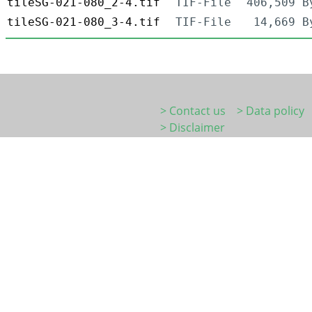
tileSG-021-080_2-4.tif
TIF-File
406,509 B
tileSG-021-080_3-4.tif
TIF-File
14,669 B
> Contact us
> Data policy
> Disclaimer