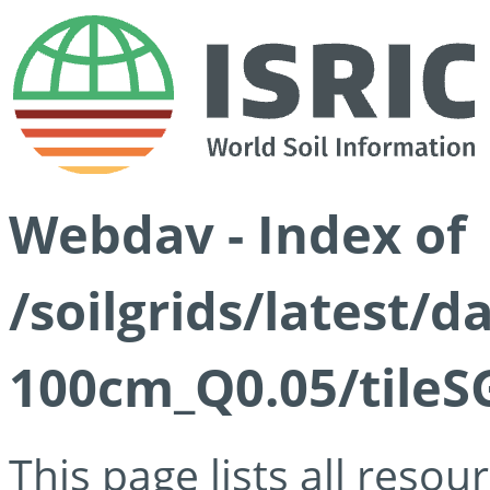
Webdav - Index of
/soilgrids/latest/d
100cm_Q0.05/tileS
This page lists all reso