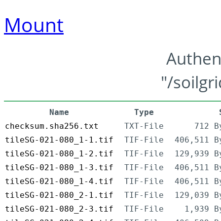
Mount
Authen
"/soilgr
Name
Type
checksum.sha256.txt
TXT-File
712 B
tileSG-021-080_1-1.tif
TIF-File
406,511 B
tileSG-021-080_1-2.tif
TIF-File
129,939 B
tileSG-021-080_1-3.tif
TIF-File
406,511 B
tileSG-021-080_1-4.tif
TIF-File
406,511 B
tileSG-021-080_2-1.tif
TIF-File
129,039 B
tileSG-021-080_2-3.tif
TIF-File
1,939 B