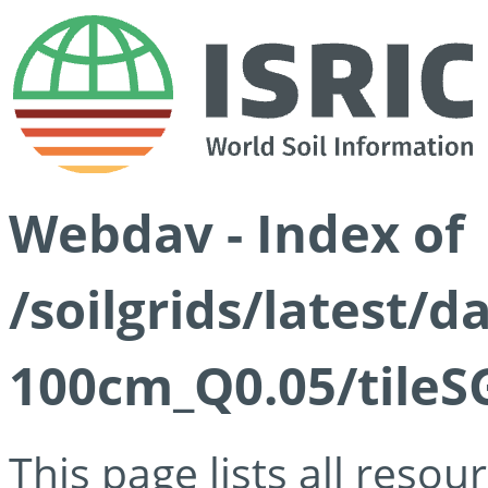
Webdav - Index of
/soilgrids/latest/d
100cm_Q0.05/tileS
This page lists all reso