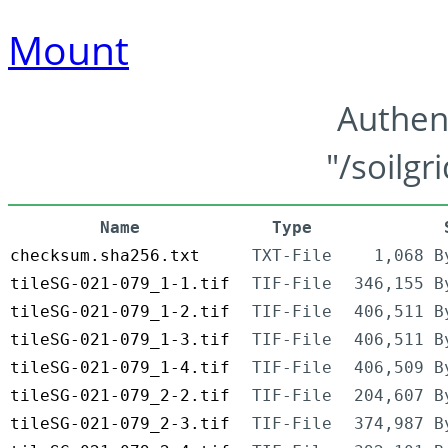
Mount
Authen
"/soilgr
Name
Type
checksum.sha256.txt
TXT-File
1,068 B
tileSG-021-079_1-1.tif
TIF-File
346,155 B
tileSG-021-079_1-2.tif
TIF-File
406,511 B
tileSG-021-079_1-3.tif
TIF-File
406,511 B
tileSG-021-079_1-4.tif
TIF-File
406,509 B
tileSG-021-079_2-2.tif
TIF-File
204,607 B
tileSG-021-079_2-3.tif
TIF-File
374,987 B