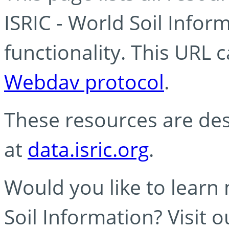
ISRIC - World Soil Info
functionality. This URL 
Webdav protocol
.
These resources are des
at
data.isric.org
.
Would you like to learn
Soil Information? Visit 