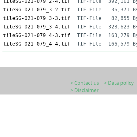
tileSG-021-079_2-4.tif
TIF-File
392,101 B
tileSG-021-079_3-2.tif
TIF-File
36,371 B
tileSG-021-079_3-3.tif
TIF-File
82,855 B
tileSG-021-079_3-4.tif
TIF-File
328,623 B
tileSG-021-079_4-3.tif
TIF-File
163,279 B
tileSG-021-079_4-4.tif
TIF-File
166,579 B
> Contact us
> Data policy
> Disclaimer