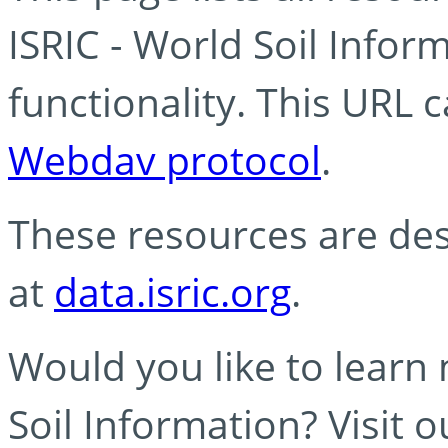
ISRIC - World Soil Info
functionality. This URL 
Webdav protocol
.
These resources are des
at
data.isric.org
.
Would you like to learn
Soil Information? Visit 