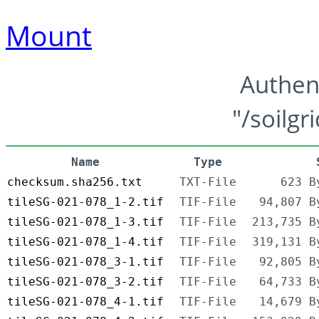
Mount
Authen
"/soilgr
Name
Type
checksum.sha256.txt
TXT-File
623 B
tileSG-021-078_1-2.tif
TIF-File
94,807 B
tileSG-021-078_1-3.tif
TIF-File
213,735 B
tileSG-021-078_1-4.tif
TIF-File
319,131 B
tileSG-021-078_3-1.tif
TIF-File
92,805 B
tileSG-021-078_3-2.tif
TIF-File
64,733 B
tileSG-021-078_4-1.tif
TIF-File
14,679 B