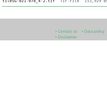
tileSG-021-078_4-2.tif
TIF-File
153,929 B
> Contact us
> Data policy
> Disclaimer