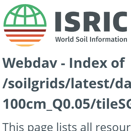
Webdav - Index of
/soilgrids/latest/d
100cm_Q0.05/tileS
This page lists all reso