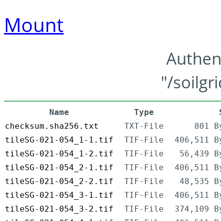
Mount
Authen
"/soilgr
Name
Type
checksum.sha256.txt
TXT-File
801 B
tileSG-021-054_1-1.tif
TIF-File
406,511 B
tileSG-021-054_1-2.tif
TIF-File
56,439 B
tileSG-021-054_2-1.tif
TIF-File
406,511 B
tileSG-021-054_2-2.tif
TIF-File
48,535 B
tileSG-021-054_3-1.tif
TIF-File
406,511 B
tileSG-021-054_3-2.tif
TIF-File
374,109 B