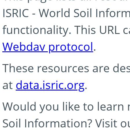
ISRIC - World Soil Info
functionality. This URL 
Webdav protocol
.
These resources are des
at
data.isric.org
.
Would you like to learn
Soil Information? Visit 