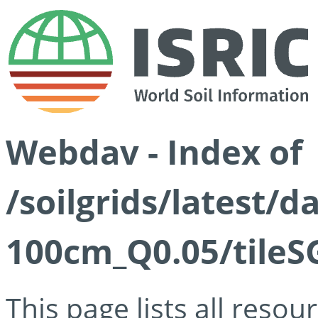
Webdav - Index of
/soilgrids/latest/d
100cm_Q0.05/tileS
This page lists all reso