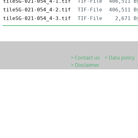
tileSG-021-054_4-1.tif
TIF-File
406,511 B
tileSG-021-054_4-2.tif
TIF-File
406,511 B
tileSG-021-054_4-3.tif
TIF-File
2,671 B
> Contact us
> Data policy
> Disclaimer