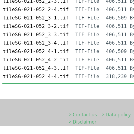
tileSG-021-052_2-3.tif
TIF-File
406,511 B
tileSG-021-052_2-4.tif
TIF-File
406,511 B
tileSG-021-052_3-1.tif
TIF-File
406,509 B
tileSG-021-052_3-2.tif
TIF-File
406,511 B
tileSG-021-052_3-3.tif
TIF-File
406,511 B
tileSG-021-052_3-4.tif
TIF-File
406,511 B
tileSG-021-052_4-1.tif
TIF-File
406,509 B
tileSG-021-052_4-2.tif
TIF-File
406,511 B
tileSG-021-052_4-3.tif
TIF-File
406,511 B
tileSG-021-052_4-4.tif
TIF-File
318,239 B
> Contact us
> Data policy
> Disclaimer