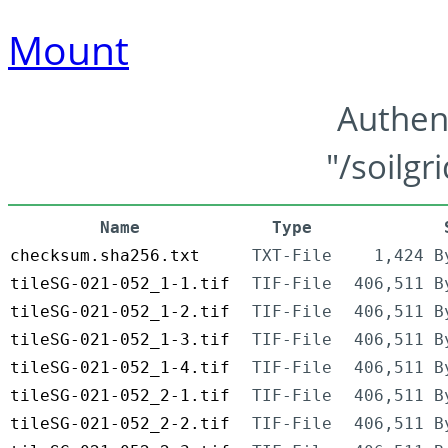
Mount
Authen
"/soilgr
Name
Type
checksum.sha256.txt
TXT-File
1,424 B
tileSG-021-052_1-1.tif
TIF-File
406,511 B
tileSG-021-052_1-2.tif
TIF-File
406,511 B
tileSG-021-052_1-3.tif
TIF-File
406,511 B
tileSG-021-052_1-4.tif
TIF-File
406,511 B
tileSG-021-052_2-1.tif
TIF-File
406,511 B
tileSG-021-052_2-2.tif
TIF-File
406,511 B