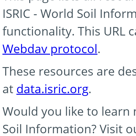
ISRIC - World Soil Info
functionality. This URL 
Webdav protocol
.
These resources are des
at
data.isric.org
.
Would you like to learn
Soil Information? Visit 