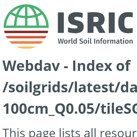
Webdav - Index of
/soilgrids/latest/d
100cm_Q0.05/tileS
This page lists all reso