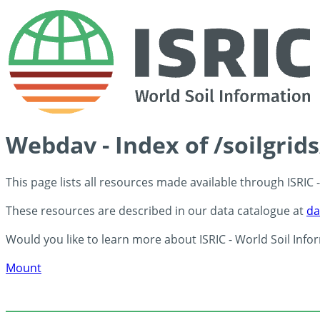
Webdav - Index of /soilgrid
This page lists all resources made available through ISRIC
These resources are described in our data catalogue at
da
Would you like to learn more about ISRIC - World Soil Info
Mount