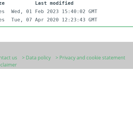
ze
Last modified
es
Wed, 01 Feb 2023 15:40:02 GMT
es
Tue, 07 Apr 2020 12:23:43 GMT
ntact us
> Data policy
> Privacy and cookie statement
sclaimer