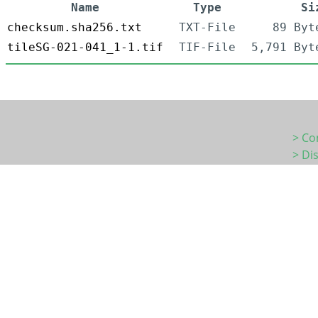
Name
Type
Si
checksum.sha256.txt
TXT-File
89 Byt
tileSG-021-041_1-1.tif
TIF-File
5,791 Byt
> Co
> Di