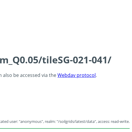
cm_Q0.05/tileSG-021-041/
an also be accessed via the
Webdav protocol
.
ated user: "anonymous", realm: "/soilgrids/latest/data", access: read-write.