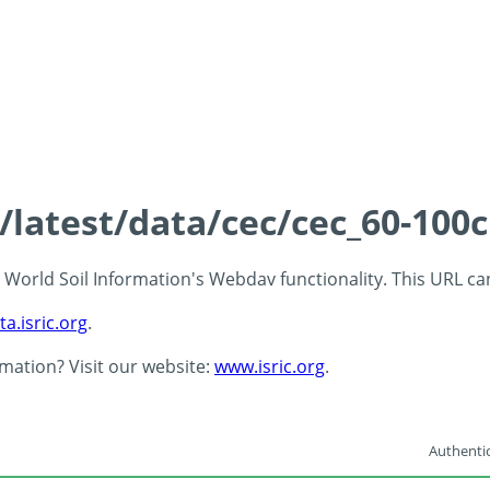
s/latest/data/cec/cec_60-100
 - World Soil Information's Webdav functionality. This URL c
ta.isric.org
.
rmation? Visit our website:
www.isric.org
.
Authentic