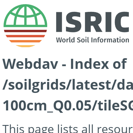
Webdav - Index of
/soilgrids/latest/d
100cm_Q0.05/tileS
This page lists all reso