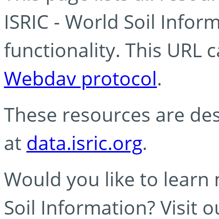
ISRIC - World Soil Info
functionality. This URL 
Webdav protocol
.
These resources are des
at
data.isric.org
.
Would you like to learn
Soil Information? Visit 