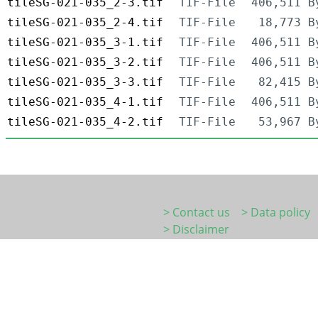
tileSG-021-035_2-3.tif
TIF-File
406,511 B
tileSG-021-035_2-4.tif
TIF-File
18,773 B
tileSG-021-035_3-1.tif
TIF-File
406,511 B
tileSG-021-035_3-2.tif
TIF-File
406,511 B
tileSG-021-035_3-3.tif
TIF-File
82,415 B
tileSG-021-035_4-1.tif
TIF-File
406,511 B
tileSG-021-035_4-2.tif
TIF-File
53,967 B
> Contact us
> Data policy
> Disclaimer