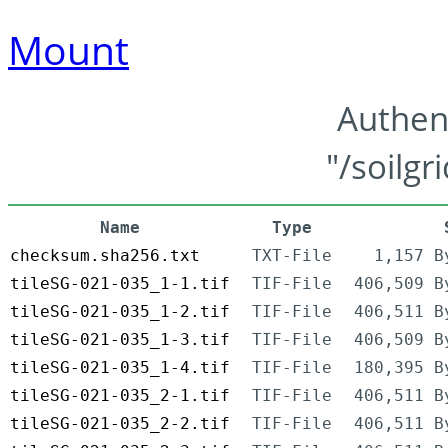
Mount
Authen
"/soilgr
Name
Type
checksum.sha256.txt
TXT-File
1,157 B
tileSG-021-035_1-1.tif
TIF-File
406,509 B
tileSG-021-035_1-2.tif
TIF-File
406,511 B
tileSG-021-035_1-3.tif
TIF-File
406,509 B
tileSG-021-035_1-4.tif
TIF-File
180,395 B
tileSG-021-035_2-1.tif
TIF-File
406,511 B
tileSG-021-035_2-2.tif
TIF-File
406,511 B