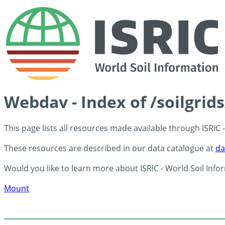
Webdav - Index of /soilgrid
This page lists all resources made available through ISRIC
These resources are described in our data catalogue at
da
Would you like to learn more about ISRIC - World Soil Info
Mount