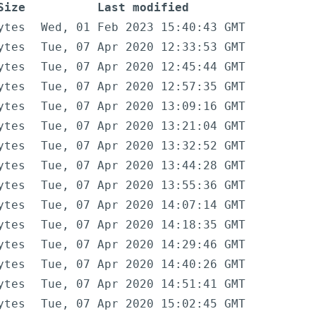
Size
Last modified
ytes
Wed, 01 Feb 2023 15:40:43 GMT
ytes
Tue, 07 Apr 2020 12:33:53 GMT
ytes
Tue, 07 Apr 2020 12:45:44 GMT
ytes
Tue, 07 Apr 2020 12:57:35 GMT
ytes
Tue, 07 Apr 2020 13:09:16 GMT
ytes
Tue, 07 Apr 2020 13:21:04 GMT
ytes
Tue, 07 Apr 2020 13:32:52 GMT
ytes
Tue, 07 Apr 2020 13:44:28 GMT
ytes
Tue, 07 Apr 2020 13:55:36 GMT
ytes
Tue, 07 Apr 2020 14:07:14 GMT
ytes
Tue, 07 Apr 2020 14:18:35 GMT
ytes
Tue, 07 Apr 2020 14:29:46 GMT
ytes
Tue, 07 Apr 2020 14:40:26 GMT
ytes
Tue, 07 Apr 2020 14:51:41 GMT
ytes
Tue, 07 Apr 2020 15:02:45 GMT