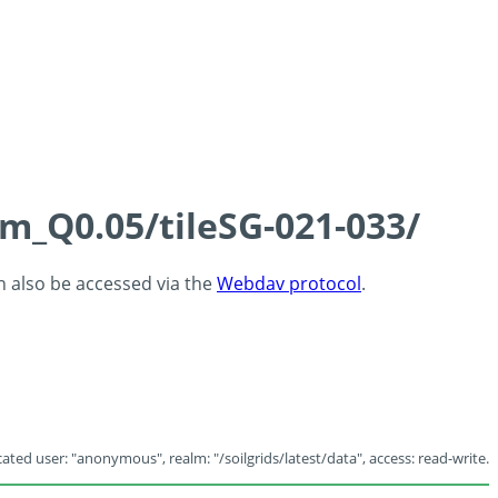
cm_Q0.05/tileSG-021-033/
an also be accessed via the
Webdav protocol
.
ated user: "anonymous", realm: "/soilgrids/latest/data", access: read-write.