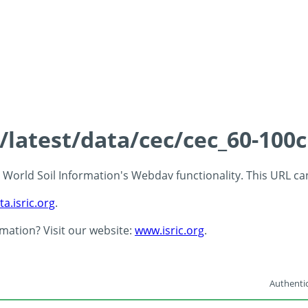
s/latest/data/cec/cec_60-100
 - World Soil Information's Webdav functionality. This URL c
ta.isric.org
.
rmation? Visit our website:
www.isric.org
.
Authentic