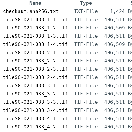
Name
Type
checksum.sha256.txt
TXT-File
1,424 B
tileSG-021-033_1-1.tif
TIF-File
406,511 B
tileSG-021-033_1-2.tif
TIF-File
406,509 B
tileSG-021-033_1-3.tif
TIF-File
406,511 B
tileSG-021-033_1-4.tif
TIF-File
406,509 B
tileSG-021-033_2-1.tif
TIF-File
406,511 B
tileSG-021-033_2-2.tif
TIF-File
406,511 B
tileSG-021-033_2-3.tif
TIF-File
406,511 B
tileSG-021-033_2-4.tif
TIF-File
406,511 B
tileSG-021-033_3-1.tif
TIF-File
406,511 B
tileSG-021-033_3-2.tif
TIF-File
406,511 B
tileSG-021-033_3-3.tif
TIF-File
406,511 B
tileSG-021-033_3-4.tif
TIF-File
406,511 B
tileSG-021-033_4-1.tif
TIF-File
406,511 B
tileSG-021-033_4-2.tif
TIF-File
406,511 B