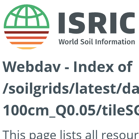
Webdav - Index of
/soilgrids/latest/d
100cm_Q0.05/tileS
This page lists all reso