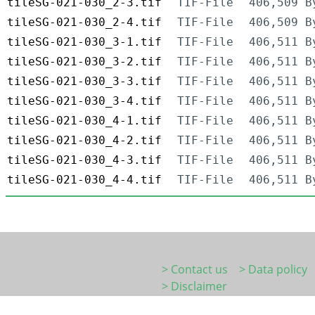
tileSG-021-030_2-3.tif
TIF-File
406,509 B
tileSG-021-030_2-4.tif
TIF-File
406,509 B
tileSG-021-030_3-1.tif
TIF-File
406,511 B
tileSG-021-030_3-2.tif
TIF-File
406,511 B
tileSG-021-030_3-3.tif
TIF-File
406,511 B
tileSG-021-030_3-4.tif
TIF-File
406,511 B
tileSG-021-030_4-1.tif
TIF-File
406,511 B
tileSG-021-030_4-2.tif
TIF-File
406,511 B
tileSG-021-030_4-3.tif
TIF-File
406,511 B
tileSG-021-030_4-4.tif
TIF-File
406,511 B
> Contact us
> Data policy
> Disclaimer