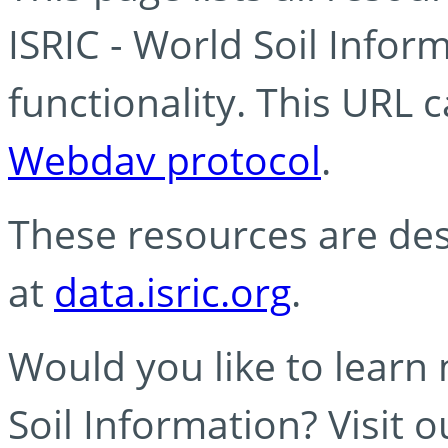
ISRIC - World Soil Info
functionality. This URL 
Webdav protocol
.
These resources are des
at
data.isric.org
.
Would you like to learn
Soil Information? Visit 