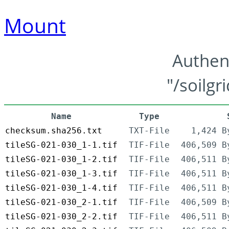
Mount
Authen
"/soilgr
Name
Type
checksum.sha256.txt
TXT-File
1,424 B
tileSG-021-030_1-1.tif
TIF-File
406,509 B
tileSG-021-030_1-2.tif
TIF-File
406,511 B
tileSG-021-030_1-3.tif
TIF-File
406,511 B
tileSG-021-030_1-4.tif
TIF-File
406,511 B
tileSG-021-030_2-1.tif
TIF-File
406,509 B
tileSG-021-030_2-2.tif
TIF-File
406,511 B