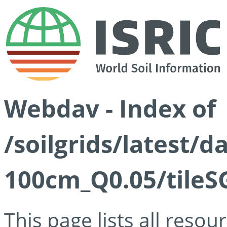
Webdav - Index of
/soilgrids/latest/d
100cm_Q0.05/tileS
This page lists all reso