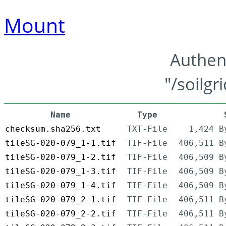
Mount
Authen
"/soilgr
Name
Type
checksum.sha256.txt
TXT-File
1,424 B
tileSG-020-079_1-1.tif
TIF-File
406,511 B
tileSG-020-079_1-2.tif
TIF-File
406,509 B
tileSG-020-079_1-3.tif
TIF-File
406,509 B
tileSG-020-079_1-4.tif
TIF-File
406,509 B
tileSG-020-079_2-1.tif
TIF-File
406,511 B
tileSG-020-079_2-2.tif
TIF-File
406,511 B