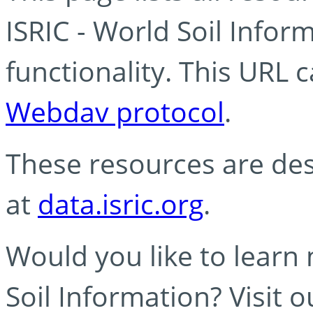
ISRIC - World Soil Info
functionality. This URL 
Webdav protocol
.
These resources are des
at
data.isric.org
.
Would you like to learn
Soil Information? Visit 