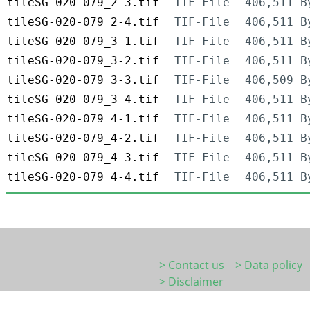
tileSG-020-079_2-3.tif
TIF-File
406,511 B
tileSG-020-079_2-4.tif
TIF-File
406,511 B
tileSG-020-079_3-1.tif
TIF-File
406,511 B
tileSG-020-079_3-2.tif
TIF-File
406,511 B
tileSG-020-079_3-3.tif
TIF-File
406,509 B
tileSG-020-079_3-4.tif
TIF-File
406,511 B
tileSG-020-079_4-1.tif
TIF-File
406,511 B
tileSG-020-079_4-2.tif
TIF-File
406,511 B
tileSG-020-079_4-3.tif
TIF-File
406,511 B
tileSG-020-079_4-4.tif
TIF-File
406,511 B
> Contact us
> Data policy
> Disclaimer