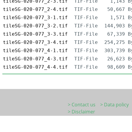
tileSG-020-077_2-3.tif
TIF-File
1,143 B
tileSG-020-077_2-4.tif
TIF-File
50,667 B
tileSG-020-077_3-1.tif
TIF-File
1,571 B
tileSG-020-077_3-2.tif
TIF-File
144,903 B
tileSG-020-077_3-3.tif
TIF-File
67,339 B
tileSG-020-077_3-4.tif
TIF-File
254,275 B
tileSG-020-077_4-1.tif
TIF-File
303,739 B
tileSG-020-077_4-3.tif
TIF-File
26,623 B
tileSG-020-077_4-4.tif
TIF-File
98,609 B
> Contact us
> Data policy
> Disclaimer