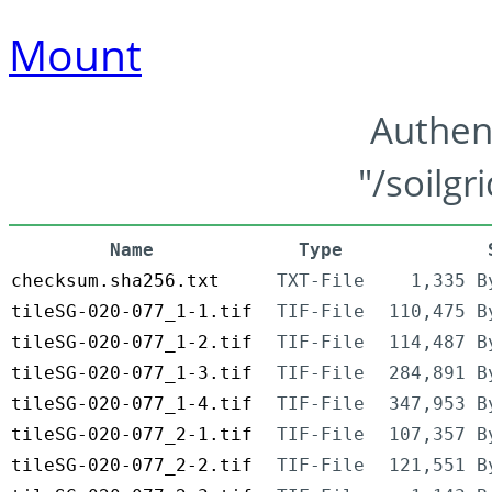
Mount
Authen
"/soilgr
Name
Type
checksum.sha256.txt
TXT-File
1,335 B
tileSG-020-077_1-1.tif
TIF-File
110,475 B
tileSG-020-077_1-2.tif
TIF-File
114,487 B
tileSG-020-077_1-3.tif
TIF-File
284,891 B
tileSG-020-077_1-4.tif
TIF-File
347,953 B
tileSG-020-077_2-1.tif
TIF-File
107,357 B
tileSG-020-077_2-2.tif
TIF-File
121,551 B