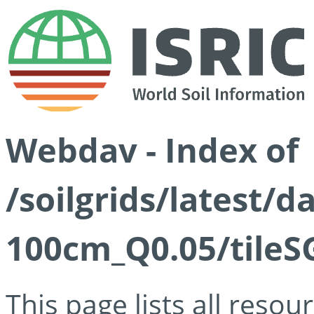
Webdav - Index of
/soilgrids/latest/d
100cm_Q0.05/tileS
This page lists all reso