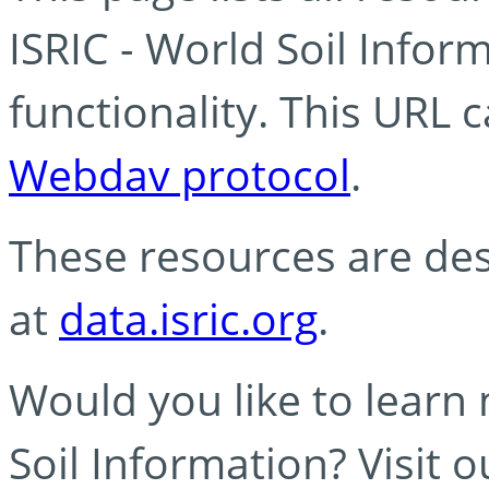
ISRIC - World Soil Info
functionality. This URL 
Webdav protocol
.
These resources are des
at
data.isric.org
.
Would you like to learn
Soil Information? Visit 