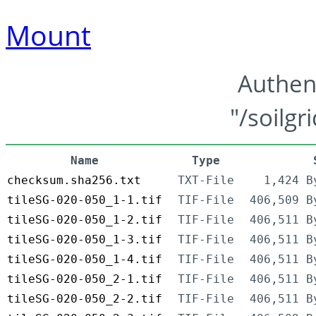
Mount
Authen
"/soilgr
Name
Type
checksum.sha256.txt
TXT-File
1,424 B
tileSG-020-050_1-1.tif
TIF-File
406,509 B
tileSG-020-050_1-2.tif
TIF-File
406,511 B
tileSG-020-050_1-3.tif
TIF-File
406,511 B
tileSG-020-050_1-4.tif
TIF-File
406,511 B
tileSG-020-050_2-1.tif
TIF-File
406,511 B
tileSG-020-050_2-2.tif
TIF-File
406,511 B