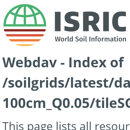
Webdav - Index of
/soilgrids/latest/d
100cm_Q0.05/tileS
This page lists all reso