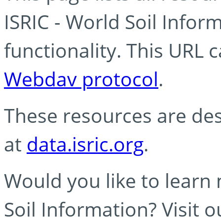
ISRIC - World Soil Info
functionality. This URL 
Webdav protocol
.
These resources are des
at
data.isric.org
.
Would you like to learn
Soil Information? Visit 