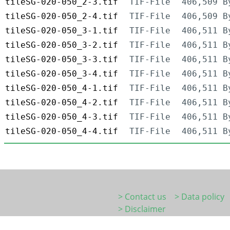
tileSG-020-050_2-3.tif
TIF-File
406,509 B
tileSG-020-050_2-4.tif
TIF-File
406,509 B
tileSG-020-050_3-1.tif
TIF-File
406,511 B
tileSG-020-050_3-2.tif
TIF-File
406,511 B
tileSG-020-050_3-3.tif
TIF-File
406,511 B
tileSG-020-050_3-4.tif
TIF-File
406,511 B
tileSG-020-050_4-1.tif
TIF-File
406,511 B
tileSG-020-050_4-2.tif
TIF-File
406,511 B
tileSG-020-050_4-3.tif
TIF-File
406,511 B
tileSG-020-050_4-4.tif
TIF-File
406,511 B
> Contact us
> Data policy
> Disclaimer