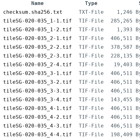
Name
Type
checksum.sha256.txt
TXT-File
1,246 B
tileSG-020-035_1-1.tif
TIF-File
285,265 B
tileSG-020-035_1-2.tif
TIF-File
1,393 B
tileSG-020-035_2-1.tif
TIF-File
406,511 B
tileSG-020-035_2-2.tif
TIF-File
378,587 B
tileSG-020-035_2-3.tif
TIF-File
228,135 B
tileSG-020-035_2-4.tif
TIF-File
19,403 B
tileSG-020-035_3-1.tif
TIF-File
406,511 B
tileSG-020-035_3-2.tif
TIF-File
406,511 B
tileSG-020-035_3-3.tif
TIF-File
406,511 B
tileSG-020-035_3-4.tif
TIF-File
143,455 B
tileSG-020-035_4-1.tif
TIF-File
406,511 B
tileSG-020-035_4-2.tif
TIF-File
406,511 B
tileSG-020-035_4-3.tif
TIF-File
406,511 B
tileSG-020-035_4-4.tif
TIF-File
198,409 B