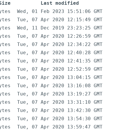
Size
Last modified
ytes
Wed, 01 Feb 2023 15:51:06 GMT
ytes
Tue, 07 Apr 2020 12:15:49 GMT
ytes
Wed, 11 Dec 2019 23:23:25 GMT
ytes
Tue, 07 Apr 2020 12:26:59 GMT
ytes
Tue, 07 Apr 2020 12:34:22 GMT
ytes
Tue, 07 Apr 2020 12:40:28 GMT
ytes
Tue, 07 Apr 2020 12:41:35 GMT
ytes
Tue, 07 Apr 2020 12:52:59 GMT
ytes
Tue, 07 Apr 2020 13:04:15 GMT
ytes
Tue, 07 Apr 2020 13:16:08 GMT
ytes
Tue, 07 Apr 2020 13:19:27 GMT
ytes
Tue, 07 Apr 2020 13:31:10 GMT
ytes
Tue, 07 Apr 2020 13:42:30 GMT
ytes
Tue, 07 Apr 2020 13:54:30 GMT
ytes
Tue, 07 Apr 2020 13:59:47 GMT