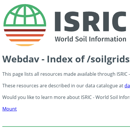
Webdav - Index of /soilgrid
This page lists all resources made available through ISRIC
These resources are described in our data catalogue at
da
Would you like to learn more about ISRIC - World Soil Info
Mount