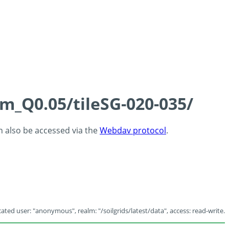
cm_Q0.05/tileSG-020-035/
an also be accessed via the
Webdav protocol
.
ated user: "anonymous", realm: "/soilgrids/latest/data", access: read-write.