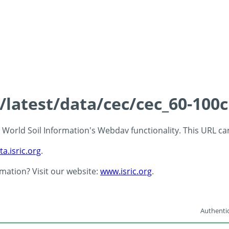
s/latest/data/cec/cec_60-100
 - World Soil Information's Webdav functionality. This URL c
ta.isric.org
.
rmation? Visit our website:
www.isric.org
.
Authentic